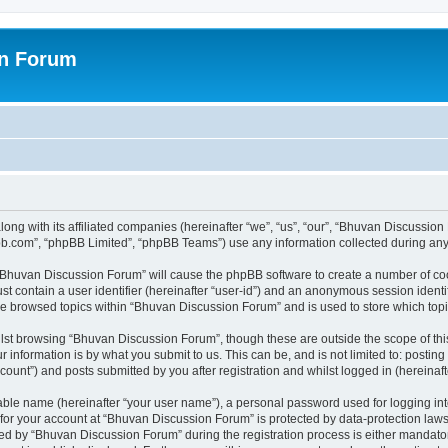
on Forum
ong with its affiliated companies (hereinafter “we”, “us”, “our”, “Bhuvan Discussio
pbb.com”, “phpBB Limited”, “phpBB Teams”) use any information collected during any 
g “Bhuvan Discussion Forum” will cause the phpBB software to create a number of coo
st contain a user identifier (hereinafter “user-id”) and an anonymous session identif
ave browsed topics within “Bhuvan Discussion Forum” and is used to store which to
lst browsing “Bhuvan Discussion Forum”, though these are outside the scope of thi
 information is by what you submit to us. This can be, and is not limited to: posti
unt”) and posts submitted by you after registration and whilst logged in (hereinafte
iable name (hereinafter “your user name”), a personal password used for logging in
n for your account at “Bhuvan Discussion Forum” is protected by data-protection laws
 by “Bhuvan Discussion Forum” during the registration process is either mandatory