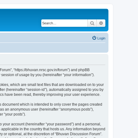
Search
Advanced search
Login
n Forum”, “https://bhuvan.nrsc.gov.in/forum”) and phpBB
session of usage by you (hereinafter “your information”).
kies, which are small text files that are downloaded on to your
ier (hereinafter “session-id”), automatically assigned to you by
pics have been read, thereby improving your user experience.
s document which is intended to only cover the pages created
ng as an anonymous user (hereinafter “anonymous posts”),
r “your posts”).
to your account (hereinafter “your password”) and a personal,
 applicable in the country that hosts us. Any information beyond
 or optional, at the discretion of “Bhuvan Discussion Forum”.