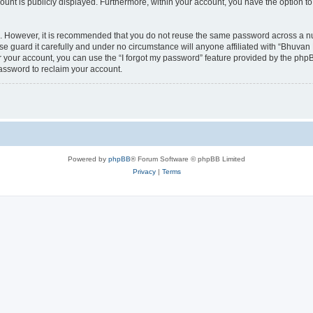
count is publicly displayed. Furthermore, within your account, you have the option to
re. However, it is recommended that you do not reuse the same password across a n
 guard it carefully and under no circumstance will anyone affiliated with “Bhuvan 
 your account, you can use the “I forgot my password” feature provided by the phpB
assword to reclaim your account.
Powered by
phpBB
® Forum Software © phpBB Limited
Privacy
|
Terms