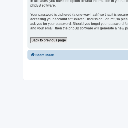
In all cases, you have the option of what information in your ac
phpBB software.
Your password is ciphered (a one-way hash) so that it is secu
accessing your account at “Bhuvan Discussion Forum”, so please
ask you for your password. Should you forget your password for
and your email, then the phpBB software will generate a new p
Back to previous page
Board index