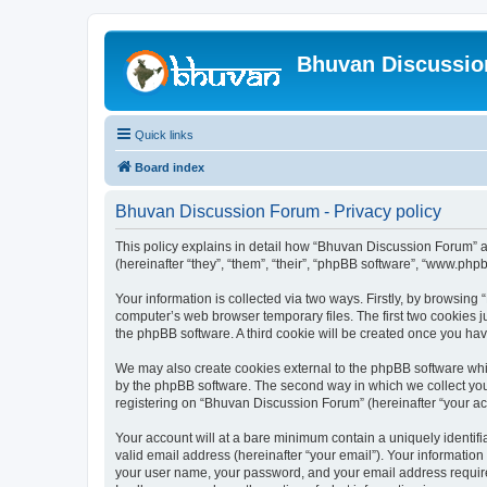
Bhuvan Discussi
Quick links
Board index
Bhuvan Discussion Forum - Privacy policy
This policy explains in detail how “Bhuvan Discussion Forum” al
(hereinafter “they”, “them”, “their”, “phpBB software”, “www.ph
Your information is collected via two ways. Firstly, by browsin
computer’s web browser temporary files. The first two cookies ju
the phpBB software. A third cookie will be created once you h
We may also create cookies external to the phpBB software whi
by the phpBB software. The second way in which we collect your
registering on “Bhuvan Discussion Forum” (hereinafter “your acco
Your account will at a bare minimum contain a uniquely identif
valid email address (hereinafter “your email”). Your informatio
your user name, your password, and your email address required