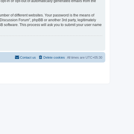
 opt-in or opt-out of automatically generated emails from the
umber of different websites. Your password is the means of
Discussion Forum”, phpBB or another 3rd party, legitimately
B software. This process will ask you to submit your user name
Contact us
Delete cookies
All times are
UTC+05:30