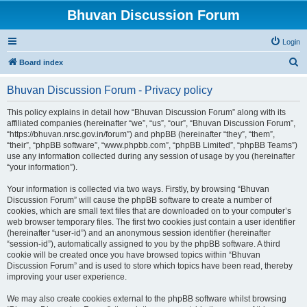
Bhuvan Discussion Forum
Login
S
Board index
e
Bhuvan Discussion Forum - Privacy policy
a
r
This policy explains in detail how “Bhuvan Discussion Forum” along with its
affiliated companies (hereinafter “we”, “us”, “our”, “Bhuvan Discussion Forum”,
c
“https://bhuvan.nrsc.gov.in/forum”) and phpBB (hereinafter “they”, “them”,
h
“their”, “phpBB software”, “www.phpbb.com”, “phpBB Limited”, “phpBB Teams”)
use any information collected during any session of usage by you (hereinafter
“your information”).
Your information is collected via two ways. Firstly, by browsing “Bhuvan
Discussion Forum” will cause the phpBB software to create a number of
cookies, which are small text files that are downloaded on to your computer’s
web browser temporary files. The first two cookies just contain a user identifier
(hereinafter “user-id”) and an anonymous session identifier (hereinafter
“session-id”), automatically assigned to you by the phpBB software. A third
cookie will be created once you have browsed topics within “Bhuvan
Discussion Forum” and is used to store which topics have been read, thereby
improving your user experience.
We may also create cookies external to the phpBB software whilst browsing