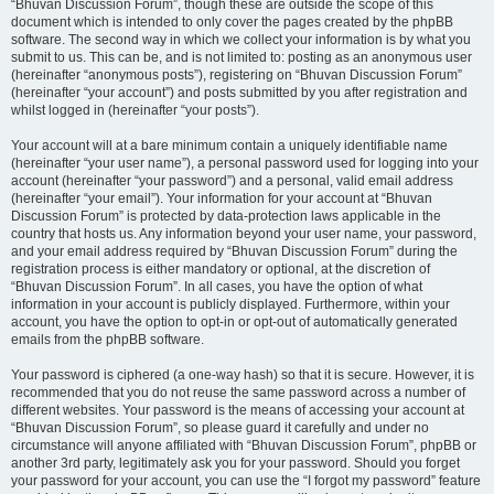
“Bhuvan Discussion Forum”, though these are outside the scope of this
document which is intended to only cover the pages created by the phpBB
software. The second way in which we collect your information is by what you
submit to us. This can be, and is not limited to: posting as an anonymous user
(hereinafter “anonymous posts”), registering on “Bhuvan Discussion Forum”
(hereinafter “your account”) and posts submitted by you after registration and
whilst logged in (hereinafter “your posts”).
Your account will at a bare minimum contain a uniquely identifiable name
(hereinafter “your user name”), a personal password used for logging into your
account (hereinafter “your password”) and a personal, valid email address
(hereinafter “your email”). Your information for your account at “Bhuvan
Discussion Forum” is protected by data-protection laws applicable in the
country that hosts us. Any information beyond your user name, your password,
and your email address required by “Bhuvan Discussion Forum” during the
registration process is either mandatory or optional, at the discretion of
“Bhuvan Discussion Forum”. In all cases, you have the option of what
information in your account is publicly displayed. Furthermore, within your
account, you have the option to opt-in or opt-out of automatically generated
emails from the phpBB software.
Your password is ciphered (a one-way hash) so that it is secure. However, it is
recommended that you do not reuse the same password across a number of
different websites. Your password is the means of accessing your account at
“Bhuvan Discussion Forum”, so please guard it carefully and under no
circumstance will anyone affiliated with “Bhuvan Discussion Forum”, phpBB or
another 3rd party, legitimately ask you for your password. Should you forget
your password for your account, you can use the “I forgot my password” feature