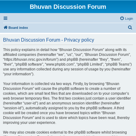
Bhuvan Discussion Forum
Login
S
Board index
e
Bhuvan Discussion Forum - Privacy policy
a
r
This policy explains in detail how “Bhuvan Discussion Forum” along with its
affiliated companies (hereinafter “we”, “us”, “our”, “Bhuvan Discussion Forum”,
c
“https://bhuvan.nrsc.gov.in/forum”) and phpBB (hereinafter “they”, “them”,
h
“their”, “phpBB software”, “www.phpbb.com”, “phpBB Limited”, “phpBB Teams”)
use any information collected during any session of usage by you (hereinafter
“your information”).
Your information is collected via two ways. Firstly, by browsing “Bhuvan
Discussion Forum” will cause the phpBB software to create a number of
cookies, which are small text files that are downloaded on to your computer’s
web browser temporary files. The first two cookies just contain a user identifier
(hereinafter “user-id”) and an anonymous session identifier (hereinafter
“session-id”), automatically assigned to you by the phpBB software. A third
cookie will be created once you have browsed topics within “Bhuvan
Discussion Forum” and is used to store which topics have been read, thereby
improving your user experience.
We may also create cookies external to the phpBB software whilst browsing