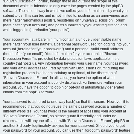
“Bhuvan Discussion Forum”, though these are outside the scope of this
document which is intended to only cover the pages created by the phpBB
software. The second way in which we collect your information is by what you
submit to us. This can be, and is not limited to: posting as an anonymous user
(hereinafter “anonymous posts”), registering on “Bhuvan Discussion Forum”
(hereinafter “your account”) and posts submitted by you after registration and
whilst logged in (hereinafter “your posts”).
Your account will at a bare minimum contain a uniquely identifiable name
(hereinafter “your user name”), a personal password used for logging into your
account (hereinafter “your password”) and a personal, valid email address
(hereinafter “your email”). Your information for your account at “Bhuvan
Discussion Forum” is protected by data-protection laws applicable in the
country that hosts us. Any information beyond your user name, your password,
and your email address required by “Bhuvan Discussion Forum” during the
registration process is either mandatory or optional, at the discretion of
“Bhuvan Discussion Forum”. In all cases, you have the option of what
information in your account is publicly displayed. Furthermore, within your
account, you have the option to opt-in or opt-out of automatically generated
emails from the phpBB software.
Your password is ciphered (a one-way hash) so that it is secure. However, it is
recommended that you do not reuse the same password across a number of
different websites. Your password is the means of accessing your account at
“Bhuvan Discussion Forum”, so please guard it carefully and under no
circumstance will anyone affiliated with “Bhuvan Discussion Forum”, phpBB or
another 3rd party, legitimately ask you for your password. Should you forget
your password for your account, you can use the “I forgot my password” feature