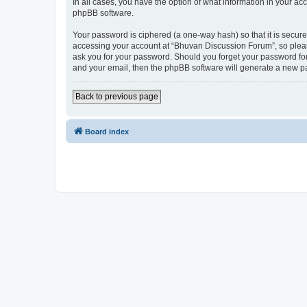
In all cases, you have the option of what information in your ac
phpBB software.
Your password is ciphered (a one-way hash) so that it is secu
accessing your account at “Bhuvan Discussion Forum”, so please
ask you for your password. Should you forget your password for
and your email, then the phpBB software will generate a new p
Back to previous page
Board index