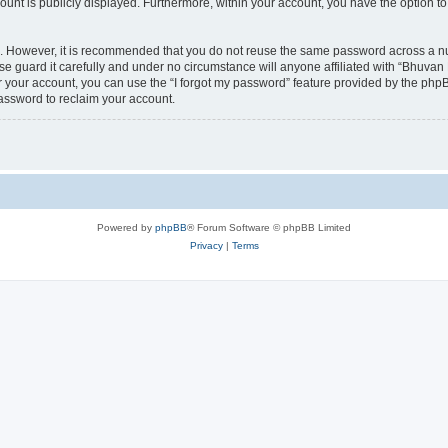
count is publicly displayed. Furthermore, within your account, you have the option to
re. However, it is recommended that you do not reuse the same password across a n
 guard it carefully and under no circumstance will anyone affiliated with “Bhuvan 
 your account, you can use the “I forgot my password” feature provided by the phpB
assword to reclaim your account.
Powered by
phpBB
® Forum Software © phpBB Limited
Privacy
|
Terms