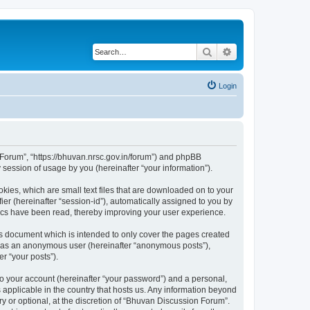
Search
Advanced search
Login
n Forum”, “https://bhuvan.nrsc.gov.in/forum”) and phpBB
session of usage by you (hereinafter “your information”).
kies, which are small text files that are downloaded on to your
ier (hereinafter “session-id”), automatically assigned to you by
pics have been read, thereby improving your user experience.
s document which is intended to only cover the pages created
ng as an anonymous user (hereinafter “anonymous posts”),
r “your posts”).
to your account (hereinafter “your password”) and a personal,
 applicable in the country that hosts us. Any information beyond
 or optional, at the discretion of “Bhuvan Discussion Forum”.