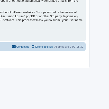
 opt-in or opt-out of automatically generated emails from the
umber of different websites. Your password is the means of
Discussion Forum”, phpBB or another 3rd party, legitimately
B software. This process will ask you to submit your user name
Contact us
Delete cookies
All times are
UTC+05:30