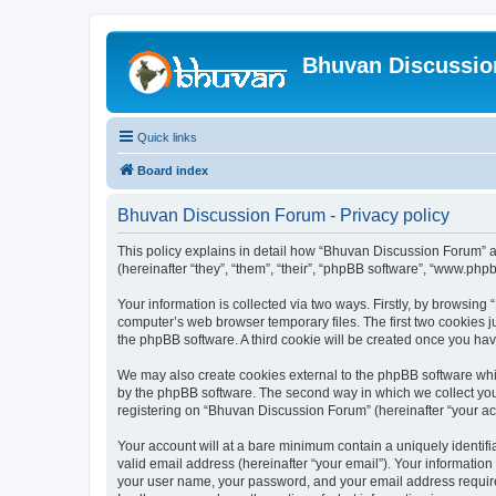
Bhuvan Discussi
Quick links
Board index
Bhuvan Discussion Forum - Privacy policy
This policy explains in detail how “Bhuvan Discussion Forum” al
(hereinafter “they”, “them”, “their”, “phpBB software”, “www.ph
Your information is collected via two ways. Firstly, by browsin
computer’s web browser temporary files. The first two cookies ju
the phpBB software. A third cookie will be created once you h
We may also create cookies external to the phpBB software whi
by the phpBB software. The second way in which we collect your
registering on “Bhuvan Discussion Forum” (hereinafter “your acco
Your account will at a bare minimum contain a uniquely identif
valid email address (hereinafter “your email”). Your informatio
your user name, your password, and your email address required