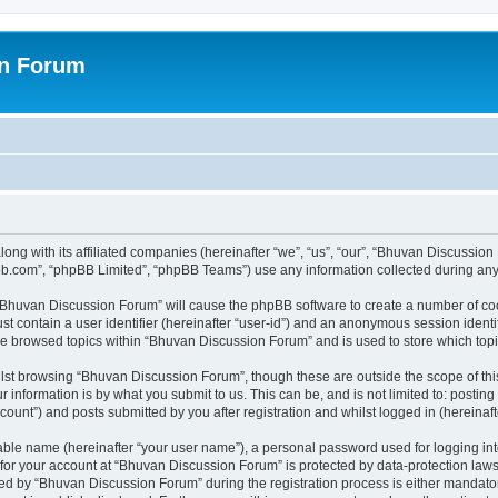
on Forum
ong with its affiliated companies (hereinafter “we”, “us”, “our”, “Bhuvan Discussio
pbb.com”, “phpBB Limited”, “phpBB Teams”) use any information collected during any 
g “Bhuvan Discussion Forum” will cause the phpBB software to create a number of coo
st contain a user identifier (hereinafter “user-id”) and an anonymous session identif
ave browsed topics within “Bhuvan Discussion Forum” and is used to store which to
lst browsing “Bhuvan Discussion Forum”, though these are outside the scope of thi
 information is by what you submit to us. This can be, and is not limited to: posti
unt”) and posts submitted by you after registration and whilst logged in (hereinafte
iable name (hereinafter “your user name”), a personal password used for logging in
n for your account at “Bhuvan Discussion Forum” is protected by data-protection laws
 by “Bhuvan Discussion Forum” during the registration process is either mandatory