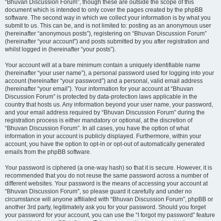
“Bhuvan Discussion Forum”, though these are outside the scope of this
document which is intended to only cover the pages created by the phpBB
software. The second way in which we collect your information is by what you
submit to us. This can be, and is not limited to: posting as an anonymous user
(hereinafter “anonymous posts”), registering on “Bhuvan Discussion Forum”
(hereinafter “your account”) and posts submitted by you after registration and
whilst logged in (hereinafter “your posts”).
Your account will at a bare minimum contain a uniquely identifiable name
(hereinafter “your user name”), a personal password used for logging into your
account (hereinafter “your password”) and a personal, valid email address
(hereinafter “your email”). Your information for your account at “Bhuvan
Discussion Forum” is protected by data-protection laws applicable in the
country that hosts us. Any information beyond your user name, your password,
and your email address required by “Bhuvan Discussion Forum” during the
registration process is either mandatory or optional, at the discretion of
“Bhuvan Discussion Forum”. In all cases, you have the option of what
information in your account is publicly displayed. Furthermore, within your
account, you have the option to opt-in or opt-out of automatically generated
emails from the phpBB software.
Your password is ciphered (a one-way hash) so that it is secure. However, it is
recommended that you do not reuse the same password across a number of
different websites. Your password is the means of accessing your account at
“Bhuvan Discussion Forum”, so please guard it carefully and under no
circumstance will anyone affiliated with “Bhuvan Discussion Forum”, phpBB or
another 3rd party, legitimately ask you for your password. Should you forget
your password for your account, you can use the “I forgot my password” feature