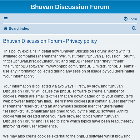
Bhuvan Discussion Forum
Login
S
Board index
e
Bhuvan Discussion Forum - Privacy policy
a
r
This policy explains in detail how “Bhuvan Discussion Forum” along with its
affiliated companies (hereinafter “we”, “us”, “our”, “Bhuvan Discussion Forum”,
c
“https://bhuvan.nrsc.gov.in/forum”) and phpBB (hereinafter “they”, “them”,
h
“their”, “phpBB software”, “www.phpbb.com”, “phpBB Limited”, “phpBB Teams”)
use any information collected during any session of usage by you (hereinafter
“your information”).
Your information is collected via two ways. Firstly, by browsing “Bhuvan
Discussion Forum” will cause the phpBB software to create a number of
cookies, which are small text files that are downloaded on to your computer’s
web browser temporary files. The first two cookies just contain a user identifier
(hereinafter “user-id”) and an anonymous session identifier (hereinafter
“session-id”), automatically assigned to you by the phpBB software. A third
cookie will be created once you have browsed topics within “Bhuvan
Discussion Forum” and is used to store which topics have been read, thereby
improving your user experience.
We may also create cookies external to the phpBB software whilst browsing