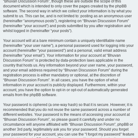
“Bhuvan Discussion Forum”, though these are outside the scope of this
document which is intended to only cover the pages created by the phpBB
software. The second way in which we collect your information is by what you
submit to us. This can be, and is not limited to: posting as an anonymous user
(hereinafter “anonymous posts”), registering on “Bhuvan Discussion Forum”
(hereinafter “your account”) and posts submitted by you after registration and
whilst logged in (hereinafter “your posts”).
Your account will at a bare minimum contain a uniquely identifiable name
(hereinafter “your user name”), a personal password used for logging into your
account (hereinafter “your password”) and a personal, valid email address
(hereinafter “your email”). Your information for your account at “Bhuvan
Discussion Forum” is protected by data-protection laws applicable in the
country that hosts us. Any information beyond your user name, your password,
and your email address required by “Bhuvan Discussion Forum” during the
registration process is either mandatory or optional, at the discretion of
“Bhuvan Discussion Forum”. In all cases, you have the option of what
information in your account is publicly displayed. Furthermore, within your
account, you have the option to opt-in or opt-out of automatically generated
emails from the phpBB software.
Your password is ciphered (a one-way hash) so that it is secure. However, it is
recommended that you do not reuse the same password across a number of
different websites. Your password is the means of accessing your account at
“Bhuvan Discussion Forum”, so please guard it carefully and under no
circumstance will anyone affiliated with “Bhuvan Discussion Forum”, phpBB or
another 3rd party, legitimately ask you for your password. Should you forget
your password for your account, you can use the “I forgot my password” feature