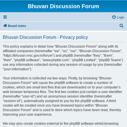
Bhuvan Discussion Forum
Login
S
Board index
e
Bhuvan Discussion Forum - Privacy policy
a
r
This policy explains in detail how “Bhuvan Discussion Forum” along with its
affiliated companies (hereinafter “we”, “us”, “our”, “Bhuvan Discussion Forum”,
c
“https://bhuvan.nrsc.gov.in/forum”) and phpBB (hereinafter “they”, “them”,
h
“their”, “phpBB software”, “www.phpbb.com”, “phpBB Limited”, “phpBB Teams”)
use any information collected during any session of usage by you (hereinafter
“your information”).
Your information is collected via two ways. Firstly, by browsing “Bhuvan
Discussion Forum” will cause the phpBB software to create a number of
cookies, which are small text files that are downloaded on to your computer’s
web browser temporary files. The first two cookies just contain a user identifier
(hereinafter “user-id”) and an anonymous session identifier (hereinafter
“session-id”), automatically assigned to you by the phpBB software. A third
cookie will be created once you have browsed topics within “Bhuvan
Discussion Forum” and is used to store which topics have been read, thereby
improving your user experience.
We may also create cookies external to the phpBB software whilst browsing