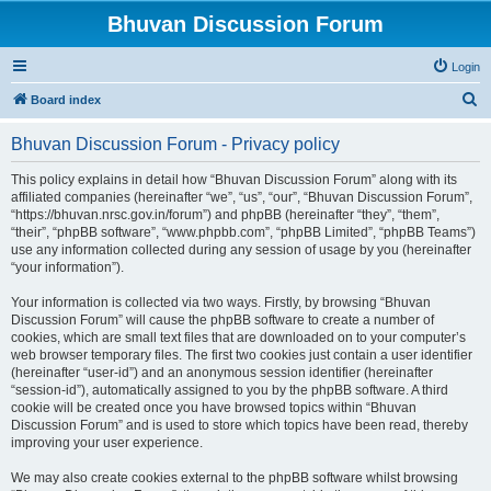
Bhuvan Discussion Forum
Login
S
Board index
e
Bhuvan Discussion Forum - Privacy policy
a
r
This policy explains in detail how “Bhuvan Discussion Forum” along with its
affiliated companies (hereinafter “we”, “us”, “our”, “Bhuvan Discussion Forum”,
c
“https://bhuvan.nrsc.gov.in/forum”) and phpBB (hereinafter “they”, “them”,
h
“their”, “phpBB software”, “www.phpbb.com”, “phpBB Limited”, “phpBB Teams”)
use any information collected during any session of usage by you (hereinafter
“your information”).
Your information is collected via two ways. Firstly, by browsing “Bhuvan
Discussion Forum” will cause the phpBB software to create a number of
cookies, which are small text files that are downloaded on to your computer’s
web browser temporary files. The first two cookies just contain a user identifier
(hereinafter “user-id”) and an anonymous session identifier (hereinafter
“session-id”), automatically assigned to you by the phpBB software. A third
cookie will be created once you have browsed topics within “Bhuvan
Discussion Forum” and is used to store which topics have been read, thereby
improving your user experience.
We may also create cookies external to the phpBB software whilst browsing