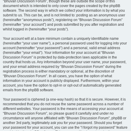
“Bhuvan Discussion Forum”, though these are outside the scope of this
document which is intended to only cover the pages created by the phpBB
software. The second way in which we collect your information is by what you
submit to us. This can be, and is not limited to: posting as an anonymous user
(hereinafter “anonymous posts”), registering on “Bhuvan Discussion Forum”
(hereinafter “your account”) and posts submitted by you after registration and
whilst logged in (hereinafter “your posts”).
Your account will at a bare minimum contain a uniquely identifiable name
(hereinafter “your user name”), a personal password used for logging into your
account (hereinafter “your password”) and a personal, valid email address
(hereinafter “your email”). Your information for your account at “Bhuvan
Discussion Forum” is protected by data-protection laws applicable in the
country that hosts us. Any information beyond your user name, your password,
and your email address required by “Bhuvan Discussion Forum” during the
registration process is either mandatory or optional, at the discretion of
“Bhuvan Discussion Forum”. In all cases, you have the option of what
information in your account is publicly displayed. Furthermore, within your
account, you have the option to opt-in or opt-out of automatically generated
emails from the phpBB software.
Your password is ciphered (a one-way hash) so that it is secure. However, it is
recommended that you do not reuse the same password across a number of
different websites. Your password is the means of accessing your account at
“Bhuvan Discussion Forum”, so please guard it carefully and under no
circumstance will anyone affiliated with “Bhuvan Discussion Forum”, phpBB or
another 3rd party, legitimately ask you for your password. Should you forget
your password for your account, you can use the “I forgot my password” feature