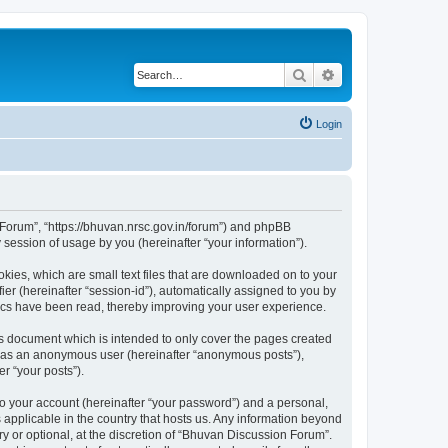
Search
Advanced search
Login
n Forum”, “https://bhuvan.nrsc.gov.in/forum”) and phpBB
session of usage by you (hereinafter “your information”).
kies, which are small text files that are downloaded on to your
ier (hereinafter “session-id”), automatically assigned to you by
pics have been read, thereby improving your user experience.
s document which is intended to only cover the pages created
ng as an anonymous user (hereinafter “anonymous posts”),
r “your posts”).
to your account (hereinafter “your password”) and a personal,
 applicable in the country that hosts us. Any information beyond
 or optional, at the discretion of “Bhuvan Discussion Forum”.