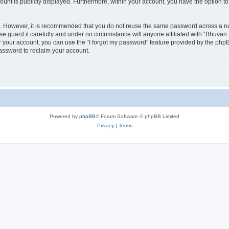
count is publicly displayed. Furthermore, within your account, you have the option to
re. However, it is recommended that you do not reuse the same password across a n
 guard it carefully and under no circumstance will anyone affiliated with “Bhuvan 
 your account, you can use the “I forgot my password” feature provided by the phpB
assword to reclaim your account.
Powered by
phpBB
® Forum Software © phpBB Limited
Privacy
|
Terms