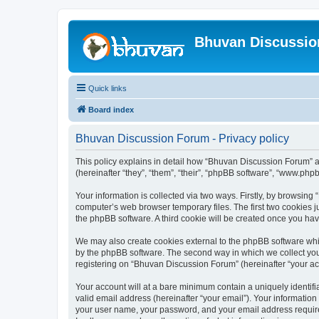
Bhuvan Discussi
Quick links
Board index
Bhuvan Discussion Forum - Privacy policy
This policy explains in detail how “Bhuvan Discussion Forum” al
(hereinafter “they”, “them”, “their”, “phpBB software”, “www.ph
Your information is collected via two ways. Firstly, by browsin
computer’s web browser temporary files. The first two cookies ju
the phpBB software. A third cookie will be created once you h
We may also create cookies external to the phpBB software whi
by the phpBB software. The second way in which we collect your
registering on “Bhuvan Discussion Forum” (hereinafter “your acco
Your account will at a bare minimum contain a uniquely identif
valid email address (hereinafter “your email”). Your informatio
your user name, your password, and your email address required