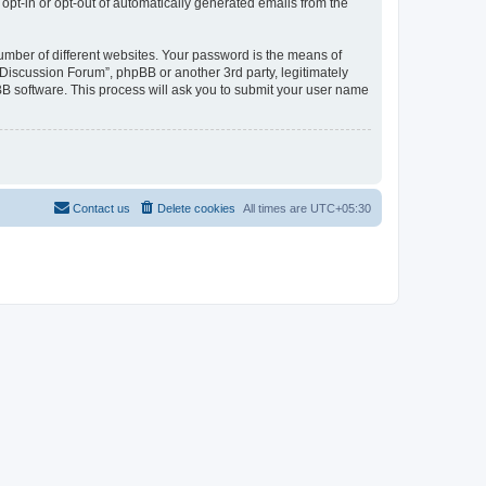
 opt-in or opt-out of automatically generated emails from the
umber of different websites. Your password is the means of
Discussion Forum”, phpBB or another 3rd party, legitimately
B software. This process will ask you to submit your user name
Contact us
Delete cookies
All times are
UTC+05:30