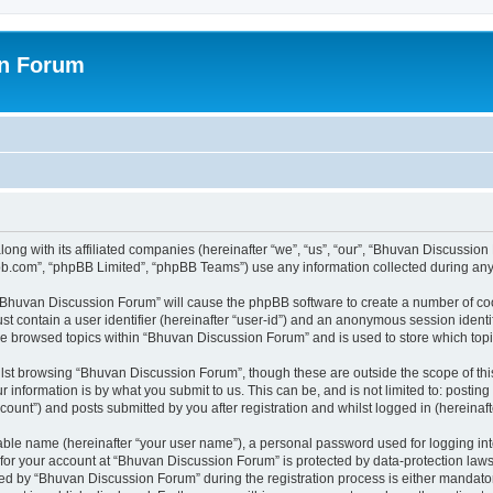
on Forum
ong with its affiliated companies (hereinafter “we”, “us”, “our”, “Bhuvan Discussio
pbb.com”, “phpBB Limited”, “phpBB Teams”) use any information collected during any 
g “Bhuvan Discussion Forum” will cause the phpBB software to create a number of coo
st contain a user identifier (hereinafter “user-id”) and an anonymous session identif
ave browsed topics within “Bhuvan Discussion Forum” and is used to store which to
lst browsing “Bhuvan Discussion Forum”, though these are outside the scope of thi
 information is by what you submit to us. This can be, and is not limited to: posti
unt”) and posts submitted by you after registration and whilst logged in (hereinafte
iable name (hereinafter “your user name”), a personal password used for logging in
n for your account at “Bhuvan Discussion Forum” is protected by data-protection laws
 by “Bhuvan Discussion Forum” during the registration process is either mandatory