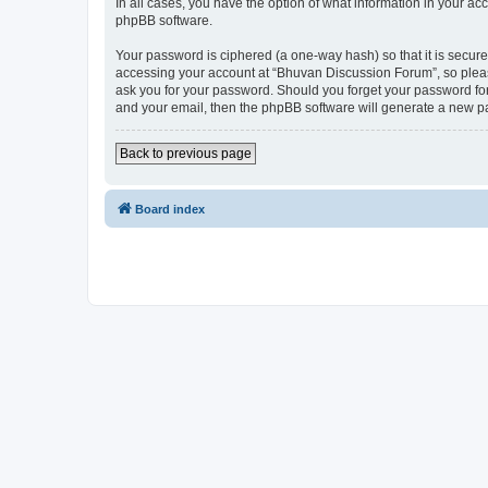
In all cases, you have the option of what information in your ac
phpBB software.
Your password is ciphered (a one-way hash) so that it is secu
accessing your account at “Bhuvan Discussion Forum”, so please
ask you for your password. Should you forget your password for
and your email, then the phpBB software will generate a new p
Back to previous page
Board index