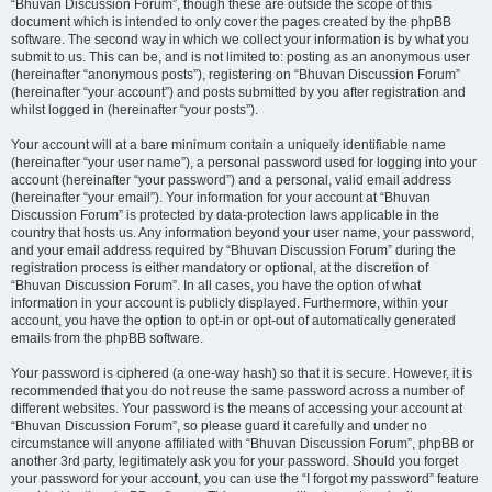
“Bhuvan Discussion Forum”, though these are outside the scope of this
document which is intended to only cover the pages created by the phpBB
software. The second way in which we collect your information is by what you
submit to us. This can be, and is not limited to: posting as an anonymous user
(hereinafter “anonymous posts”), registering on “Bhuvan Discussion Forum”
(hereinafter “your account”) and posts submitted by you after registration and
whilst logged in (hereinafter “your posts”).
Your account will at a bare minimum contain a uniquely identifiable name
(hereinafter “your user name”), a personal password used for logging into your
account (hereinafter “your password”) and a personal, valid email address
(hereinafter “your email”). Your information for your account at “Bhuvan
Discussion Forum” is protected by data-protection laws applicable in the
country that hosts us. Any information beyond your user name, your password,
and your email address required by “Bhuvan Discussion Forum” during the
registration process is either mandatory or optional, at the discretion of
“Bhuvan Discussion Forum”. In all cases, you have the option of what
information in your account is publicly displayed. Furthermore, within your
account, you have the option to opt-in or opt-out of automatically generated
emails from the phpBB software.
Your password is ciphered (a one-way hash) so that it is secure. However, it is
recommended that you do not reuse the same password across a number of
different websites. Your password is the means of accessing your account at
“Bhuvan Discussion Forum”, so please guard it carefully and under no
circumstance will anyone affiliated with “Bhuvan Discussion Forum”, phpBB or
another 3rd party, legitimately ask you for your password. Should you forget
your password for your account, you can use the “I forgot my password” feature