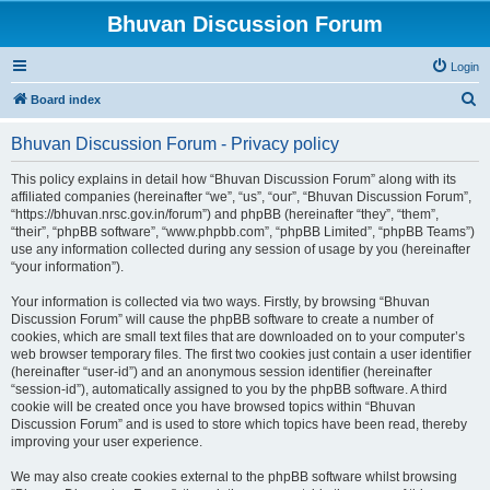
Bhuvan Discussion Forum
Login
S
Board index
e
Bhuvan Discussion Forum - Privacy policy
a
r
This policy explains in detail how “Bhuvan Discussion Forum” along with its
affiliated companies (hereinafter “we”, “us”, “our”, “Bhuvan Discussion Forum”,
c
“https://bhuvan.nrsc.gov.in/forum”) and phpBB (hereinafter “they”, “them”,
h
“their”, “phpBB software”, “www.phpbb.com”, “phpBB Limited”, “phpBB Teams”)
use any information collected during any session of usage by you (hereinafter
“your information”).
Your information is collected via two ways. Firstly, by browsing “Bhuvan
Discussion Forum” will cause the phpBB software to create a number of
cookies, which are small text files that are downloaded on to your computer’s
web browser temporary files. The first two cookies just contain a user identifier
(hereinafter “user-id”) and an anonymous session identifier (hereinafter
“session-id”), automatically assigned to you by the phpBB software. A third
cookie will be created once you have browsed topics within “Bhuvan
Discussion Forum” and is used to store which topics have been read, thereby
improving your user experience.
We may also create cookies external to the phpBB software whilst browsing