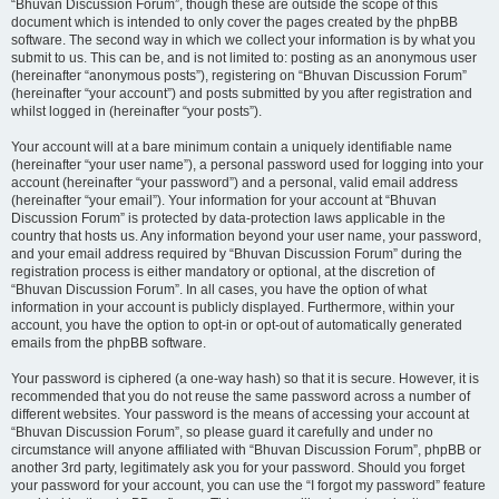
“Bhuvan Discussion Forum”, though these are outside the scope of this
document which is intended to only cover the pages created by the phpBB
software. The second way in which we collect your information is by what you
submit to us. This can be, and is not limited to: posting as an anonymous user
(hereinafter “anonymous posts”), registering on “Bhuvan Discussion Forum”
(hereinafter “your account”) and posts submitted by you after registration and
whilst logged in (hereinafter “your posts”).
Your account will at a bare minimum contain a uniquely identifiable name
(hereinafter “your user name”), a personal password used for logging into your
account (hereinafter “your password”) and a personal, valid email address
(hereinafter “your email”). Your information for your account at “Bhuvan
Discussion Forum” is protected by data-protection laws applicable in the
country that hosts us. Any information beyond your user name, your password,
and your email address required by “Bhuvan Discussion Forum” during the
registration process is either mandatory or optional, at the discretion of
“Bhuvan Discussion Forum”. In all cases, you have the option of what
information in your account is publicly displayed. Furthermore, within your
account, you have the option to opt-in or opt-out of automatically generated
emails from the phpBB software.
Your password is ciphered (a one-way hash) so that it is secure. However, it is
recommended that you do not reuse the same password across a number of
different websites. Your password is the means of accessing your account at
“Bhuvan Discussion Forum”, so please guard it carefully and under no
circumstance will anyone affiliated with “Bhuvan Discussion Forum”, phpBB or
another 3rd party, legitimately ask you for your password. Should you forget
your password for your account, you can use the “I forgot my password” feature