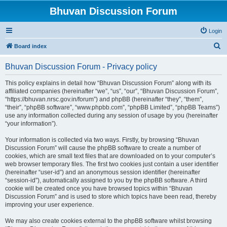
Bhuvan Discussion Forum
Login
S
Board index
e
Bhuvan Discussion Forum - Privacy policy
a
r
This policy explains in detail how “Bhuvan Discussion Forum” along with its
affiliated companies (hereinafter “we”, “us”, “our”, “Bhuvan Discussion Forum”,
c
“https://bhuvan.nrsc.gov.in/forum”) and phpBB (hereinafter “they”, “them”,
h
“their”, “phpBB software”, “www.phpbb.com”, “phpBB Limited”, “phpBB Teams”)
use any information collected during any session of usage by you (hereinafter
“your information”).
Your information is collected via two ways. Firstly, by browsing “Bhuvan
Discussion Forum” will cause the phpBB software to create a number of
cookies, which are small text files that are downloaded on to your computer’s
web browser temporary files. The first two cookies just contain a user identifier
(hereinafter “user-id”) and an anonymous session identifier (hereinafter
“session-id”), automatically assigned to you by the phpBB software. A third
cookie will be created once you have browsed topics within “Bhuvan
Discussion Forum” and is used to store which topics have been read, thereby
improving your user experience.
We may also create cookies external to the phpBB software whilst browsing