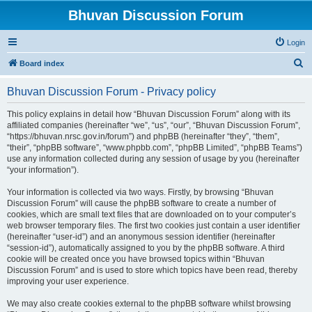
Bhuvan Discussion Forum
Login
S
Board index
e
Bhuvan Discussion Forum - Privacy policy
a
r
This policy explains in detail how “Bhuvan Discussion Forum” along with its
affiliated companies (hereinafter “we”, “us”, “our”, “Bhuvan Discussion Forum”,
c
“https://bhuvan.nrsc.gov.in/forum”) and phpBB (hereinafter “they”, “them”,
h
“their”, “phpBB software”, “www.phpbb.com”, “phpBB Limited”, “phpBB Teams”)
use any information collected during any session of usage by you (hereinafter
“your information”).
Your information is collected via two ways. Firstly, by browsing “Bhuvan
Discussion Forum” will cause the phpBB software to create a number of
cookies, which are small text files that are downloaded on to your computer’s
web browser temporary files. The first two cookies just contain a user identifier
(hereinafter “user-id”) and an anonymous session identifier (hereinafter
“session-id”), automatically assigned to you by the phpBB software. A third
cookie will be created once you have browsed topics within “Bhuvan
Discussion Forum” and is used to store which topics have been read, thereby
improving your user experience.
We may also create cookies external to the phpBB software whilst browsing