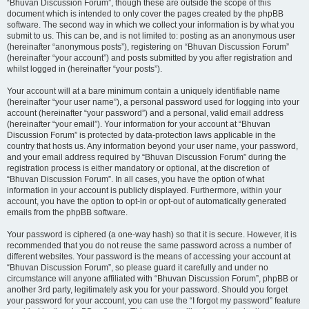
“Bhuvan Discussion Forum”, though these are outside the scope of this
document which is intended to only cover the pages created by the phpBB
software. The second way in which we collect your information is by what you
submit to us. This can be, and is not limited to: posting as an anonymous user
(hereinafter “anonymous posts”), registering on “Bhuvan Discussion Forum”
(hereinafter “your account”) and posts submitted by you after registration and
whilst logged in (hereinafter “your posts”).
Your account will at a bare minimum contain a uniquely identifiable name
(hereinafter “your user name”), a personal password used for logging into your
account (hereinafter “your password”) and a personal, valid email address
(hereinafter “your email”). Your information for your account at “Bhuvan
Discussion Forum” is protected by data-protection laws applicable in the
country that hosts us. Any information beyond your user name, your password,
and your email address required by “Bhuvan Discussion Forum” during the
registration process is either mandatory or optional, at the discretion of
“Bhuvan Discussion Forum”. In all cases, you have the option of what
information in your account is publicly displayed. Furthermore, within your
account, you have the option to opt-in or opt-out of automatically generated
emails from the phpBB software.
Your password is ciphered (a one-way hash) so that it is secure. However, it is
recommended that you do not reuse the same password across a number of
different websites. Your password is the means of accessing your account at
“Bhuvan Discussion Forum”, so please guard it carefully and under no
circumstance will anyone affiliated with “Bhuvan Discussion Forum”, phpBB or
another 3rd party, legitimately ask you for your password. Should you forget
your password for your account, you can use the “I forgot my password” feature