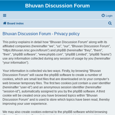
Bhuvan Discussion Forum
Login
S
Board index
e
Bhuvan Discussion Forum - Privacy policy
a
r
This policy explains in detail how “Bhuvan Discussion Forum” along with its
affiliated companies (hereinafter “we”, “us”, “our”, “Bhuvan Discussion Forum”,
c
“https://bhuvan.nrsc.gov.in/forum”) and phpBB (hereinafter “they”, “them”,
h
“their”, “phpBB software”, “www.phpbb.com”, “phpBB Limited”, “phpBB Teams”)
use any information collected during any session of usage by you (hereinafter
“your information”).
Your information is collected via two ways. Firstly, by browsing “Bhuvan
Discussion Forum” will cause the phpBB software to create a number of
cookies, which are small text files that are downloaded on to your computer’s
web browser temporary files. The first two cookies just contain a user identifier
(hereinafter “user-id”) and an anonymous session identifier (hereinafter
“session-id”), automatically assigned to you by the phpBB software. A third
cookie will be created once you have browsed topics within “Bhuvan
Discussion Forum” and is used to store which topics have been read, thereby
improving your user experience.
We may also create cookies external to the phpBB software whilst browsing