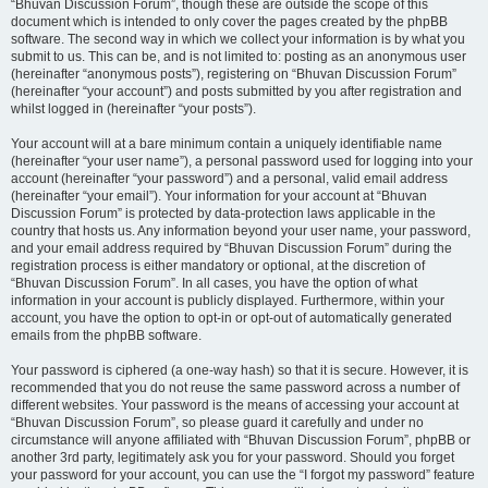
“Bhuvan Discussion Forum”, though these are outside the scope of this
document which is intended to only cover the pages created by the phpBB
software. The second way in which we collect your information is by what you
submit to us. This can be, and is not limited to: posting as an anonymous user
(hereinafter “anonymous posts”), registering on “Bhuvan Discussion Forum”
(hereinafter “your account”) and posts submitted by you after registration and
whilst logged in (hereinafter “your posts”).
Your account will at a bare minimum contain a uniquely identifiable name
(hereinafter “your user name”), a personal password used for logging into your
account (hereinafter “your password”) and a personal, valid email address
(hereinafter “your email”). Your information for your account at “Bhuvan
Discussion Forum” is protected by data-protection laws applicable in the
country that hosts us. Any information beyond your user name, your password,
and your email address required by “Bhuvan Discussion Forum” during the
registration process is either mandatory or optional, at the discretion of
“Bhuvan Discussion Forum”. In all cases, you have the option of what
information in your account is publicly displayed. Furthermore, within your
account, you have the option to opt-in or opt-out of automatically generated
emails from the phpBB software.
Your password is ciphered (a one-way hash) so that it is secure. However, it is
recommended that you do not reuse the same password across a number of
different websites. Your password is the means of accessing your account at
“Bhuvan Discussion Forum”, so please guard it carefully and under no
circumstance will anyone affiliated with “Bhuvan Discussion Forum”, phpBB or
another 3rd party, legitimately ask you for your password. Should you forget
your password for your account, you can use the “I forgot my password” feature