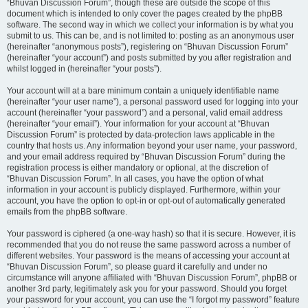
“Bhuvan Discussion Forum”, though these are outside the scope of this
document which is intended to only cover the pages created by the phpBB
software. The second way in which we collect your information is by what you
submit to us. This can be, and is not limited to: posting as an anonymous user
(hereinafter “anonymous posts”), registering on “Bhuvan Discussion Forum”
(hereinafter “your account”) and posts submitted by you after registration and
whilst logged in (hereinafter “your posts”).
Your account will at a bare minimum contain a uniquely identifiable name
(hereinafter “your user name”), a personal password used for logging into your
account (hereinafter “your password”) and a personal, valid email address
(hereinafter “your email”). Your information for your account at “Bhuvan
Discussion Forum” is protected by data-protection laws applicable in the
country that hosts us. Any information beyond your user name, your password,
and your email address required by “Bhuvan Discussion Forum” during the
registration process is either mandatory or optional, at the discretion of
“Bhuvan Discussion Forum”. In all cases, you have the option of what
information in your account is publicly displayed. Furthermore, within your
account, you have the option to opt-in or opt-out of automatically generated
emails from the phpBB software.
Your password is ciphered (a one-way hash) so that it is secure. However, it is
recommended that you do not reuse the same password across a number of
different websites. Your password is the means of accessing your account at
“Bhuvan Discussion Forum”, so please guard it carefully and under no
circumstance will anyone affiliated with “Bhuvan Discussion Forum”, phpBB or
another 3rd party, legitimately ask you for your password. Should you forget
your password for your account, you can use the “I forgot my password” feature