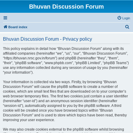
Bhuvan Discussion Forum
Login
S
Board index
e
Bhuvan Discussion Forum - Privacy policy
a
r
This policy explains in detail how “Bhuvan Discussion Forum” along with its
affiliated companies (hereinafter “we”, “us”, “our”, “Bhuvan Discussion Forum”,
c
“https://bhuvan.nrsc.gov.in/forum”) and phpBB (hereinafter “they”, “them”,
h
“their”, “phpBB software”, “www.phpbb.com”, “phpBB Limited”, “phpBB Teams”)
use any information collected during any session of usage by you (hereinafter
“your information”).
Your information is collected via two ways. Firstly, by browsing “Bhuvan
Discussion Forum” will cause the phpBB software to create a number of
cookies, which are small text files that are downloaded on to your computer’s
web browser temporary files. The first two cookies just contain a user identifier
(hereinafter “user-id”) and an anonymous session identifier (hereinafter
“session-id”), automatically assigned to you by the phpBB software. A third
cookie will be created once you have browsed topics within “Bhuvan
Discussion Forum” and is used to store which topics have been read, thereby
improving your user experience.
We may also create cookies external to the phpBB software whilst browsing