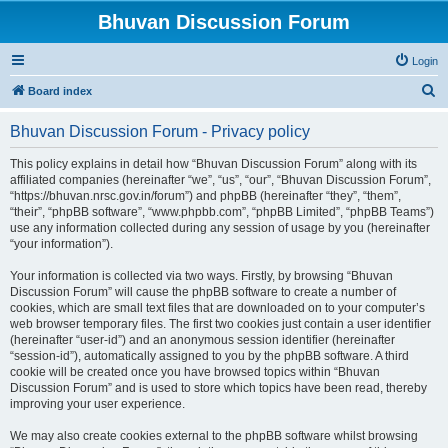
Bhuvan Discussion Forum
Login
S
Board index
e
Bhuvan Discussion Forum - Privacy policy
a
r
This policy explains in detail how “Bhuvan Discussion Forum” along with its
affiliated companies (hereinafter “we”, “us”, “our”, “Bhuvan Discussion Forum”,
c
“https://bhuvan.nrsc.gov.in/forum”) and phpBB (hereinafter “they”, “them”,
h
“their”, “phpBB software”, “www.phpbb.com”, “phpBB Limited”, “phpBB Teams”)
use any information collected during any session of usage by you (hereinafter
“your information”).
Your information is collected via two ways. Firstly, by browsing “Bhuvan
Discussion Forum” will cause the phpBB software to create a number of
cookies, which are small text files that are downloaded on to your computer’s
web browser temporary files. The first two cookies just contain a user identifier
(hereinafter “user-id”) and an anonymous session identifier (hereinafter
“session-id”), automatically assigned to you by the phpBB software. A third
cookie will be created once you have browsed topics within “Bhuvan
Discussion Forum” and is used to store which topics have been read, thereby
improving your user experience.
We may also create cookies external to the phpBB software whilst browsing