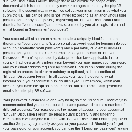
“Bhuvan Discussion Forum”, though these are outside the scope of this
document which is intended to only cover the pages created by the phpBB
software. The second way in which we collect your information is by what you
submit to us. This can be, and is not limited to: posting as an anonymous user
(hereinafter “anonymous posts”), registering on “Bhuvan Discussion Forum”
(hereinafter “your account”) and posts submitted by you after registration and
whilst logged in (hereinafter “your posts”).
Your account will at a bare minimum contain a uniquely identifiable name
(hereinafter “your user name”), a personal password used for logging into your
account (hereinafter “your password”) and a personal, valid email address
(hereinafter “your email”). Your information for your account at “Bhuvan
Discussion Forum” is protected by data-protection laws applicable in the
country that hosts us. Any information beyond your user name, your password,
and your email address required by “Bhuvan Discussion Forum” during the
registration process is either mandatory or optional, at the discretion of
“Bhuvan Discussion Forum”. In all cases, you have the option of what
information in your account is publicly displayed. Furthermore, within your
account, you have the option to opt-in or opt-out of automatically generated
emails from the phpBB software.
Your password is ciphered (a one-way hash) so that it is secure. However, it is
recommended that you do not reuse the same password across a number of
different websites. Your password is the means of accessing your account at
“Bhuvan Discussion Forum”, so please guard it carefully and under no
circumstance will anyone affiliated with “Bhuvan Discussion Forum”, phpBB or
another 3rd party, legitimately ask you for your password. Should you forget
your password for your account, you can use the “I forgot my password” feature