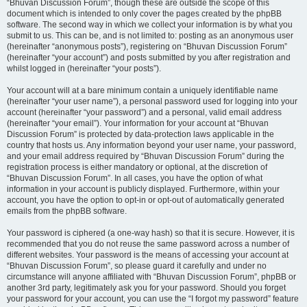
“Bhuvan Discussion Forum”, though these are outside the scope of this
document which is intended to only cover the pages created by the phpBB
software. The second way in which we collect your information is by what you
submit to us. This can be, and is not limited to: posting as an anonymous user
(hereinafter “anonymous posts”), registering on “Bhuvan Discussion Forum”
(hereinafter “your account”) and posts submitted by you after registration and
whilst logged in (hereinafter “your posts”).
Your account will at a bare minimum contain a uniquely identifiable name
(hereinafter “your user name”), a personal password used for logging into your
account (hereinafter “your password”) and a personal, valid email address
(hereinafter “your email”). Your information for your account at “Bhuvan
Discussion Forum” is protected by data-protection laws applicable in the
country that hosts us. Any information beyond your user name, your password,
and your email address required by “Bhuvan Discussion Forum” during the
registration process is either mandatory or optional, at the discretion of
“Bhuvan Discussion Forum”. In all cases, you have the option of what
information in your account is publicly displayed. Furthermore, within your
account, you have the option to opt-in or opt-out of automatically generated
emails from the phpBB software.
Your password is ciphered (a one-way hash) so that it is secure. However, it is
recommended that you do not reuse the same password across a number of
different websites. Your password is the means of accessing your account at
“Bhuvan Discussion Forum”, so please guard it carefully and under no
circumstance will anyone affiliated with “Bhuvan Discussion Forum”, phpBB or
another 3rd party, legitimately ask you for your password. Should you forget
your password for your account, you can use the “I forgot my password” feature