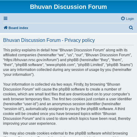
Bhuvan Discussion Forum
Login
S
Board index
e
Bhuvan Discussion Forum - Privacy policy
a
r
This policy explains in detail how “Bhuvan Discussion Forum” along with its
affiliated companies (hereinafter “we”, “us”, “our”, “Bhuvan Discussion Forum”,
c
“https://bhuvan.nrsc.gov.in/forum”) and phpBB (hereinafter “they”, “them”,
h
“their”, “phpBB software”, “www.phpbb.com”, “phpBB Limited”, “phpBB Teams”)
use any information collected during any session of usage by you (hereinafter
“your information”).
Your information is collected via two ways. Firstly, by browsing “Bhuvan
Discussion Forum” will cause the phpBB software to create a number of
cookies, which are small text files that are downloaded on to your computer’s
web browser temporary files. The first two cookies just contain a user identifier
(hereinafter “user-id”) and an anonymous session identifier (hereinafter
“session-id”), automatically assigned to you by the phpBB software. A third
cookie will be created once you have browsed topics within “Bhuvan
Discussion Forum” and is used to store which topics have been read, thereby
improving your user experience.
We may also create cookies external to the phpBB software whilst browsing