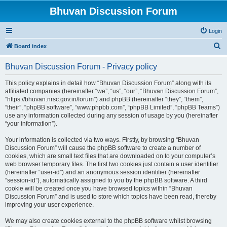
Bhuvan Discussion Forum
Login
S
Board index
e
Bhuvan Discussion Forum - Privacy policy
a
r
This policy explains in detail how “Bhuvan Discussion Forum” along with its
affiliated companies (hereinafter “we”, “us”, “our”, “Bhuvan Discussion Forum”,
c
“https://bhuvan.nrsc.gov.in/forum”) and phpBB (hereinafter “they”, “them”,
h
“their”, “phpBB software”, “www.phpbb.com”, “phpBB Limited”, “phpBB Teams”)
use any information collected during any session of usage by you (hereinafter
“your information”).
Your information is collected via two ways. Firstly, by browsing “Bhuvan
Discussion Forum” will cause the phpBB software to create a number of
cookies, which are small text files that are downloaded on to your computer’s
web browser temporary files. The first two cookies just contain a user identifier
(hereinafter “user-id”) and an anonymous session identifier (hereinafter
“session-id”), automatically assigned to you by the phpBB software. A third
cookie will be created once you have browsed topics within “Bhuvan
Discussion Forum” and is used to store which topics have been read, thereby
improving your user experience.
We may also create cookies external to the phpBB software whilst browsing