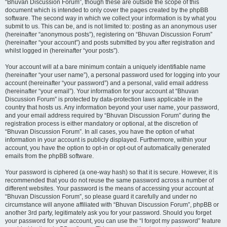
“Bhuvan Discussion Forum”, though these are outside the scope of this
document which is intended to only cover the pages created by the phpBB
software. The second way in which we collect your information is by what you
submit to us. This can be, and is not limited to: posting as an anonymous user
(hereinafter “anonymous posts”), registering on “Bhuvan Discussion Forum”
(hereinafter “your account”) and posts submitted by you after registration and
whilst logged in (hereinafter “your posts”).
Your account will at a bare minimum contain a uniquely identifiable name
(hereinafter “your user name”), a personal password used for logging into your
account (hereinafter “your password”) and a personal, valid email address
(hereinafter “your email”). Your information for your account at “Bhuvan
Discussion Forum” is protected by data-protection laws applicable in the
country that hosts us. Any information beyond your user name, your password,
and your email address required by “Bhuvan Discussion Forum” during the
registration process is either mandatory or optional, at the discretion of
“Bhuvan Discussion Forum”. In all cases, you have the option of what
information in your account is publicly displayed. Furthermore, within your
account, you have the option to opt-in or opt-out of automatically generated
emails from the phpBB software.
Your password is ciphered (a one-way hash) so that it is secure. However, it is
recommended that you do not reuse the same password across a number of
different websites. Your password is the means of accessing your account at
“Bhuvan Discussion Forum”, so please guard it carefully and under no
circumstance will anyone affiliated with “Bhuvan Discussion Forum”, phpBB or
another 3rd party, legitimately ask you for your password. Should you forget
your password for your account, you can use the “I forgot my password” feature