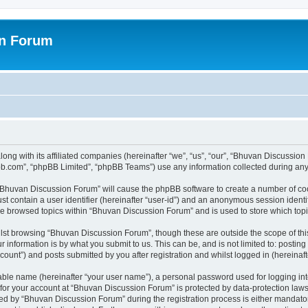
on Forum
ong with its affiliated companies (hereinafter “we”, “us”, “our”, “Bhuvan Discussio
pbb.com”, “phpBB Limited”, “phpBB Teams”) use any information collected during any 
g “Bhuvan Discussion Forum” will cause the phpBB software to create a number of coo
st contain a user identifier (hereinafter “user-id”) and an anonymous session identif
ave browsed topics within “Bhuvan Discussion Forum” and is used to store which to
lst browsing “Bhuvan Discussion Forum”, though these are outside the scope of thi
 information is by what you submit to us. This can be, and is not limited to: posti
unt”) and posts submitted by you after registration and whilst logged in (hereinafte
iable name (hereinafter “your user name”), a personal password used for logging in
n for your account at “Bhuvan Discussion Forum” is protected by data-protection laws
 by “Bhuvan Discussion Forum” during the registration process is either mandatory