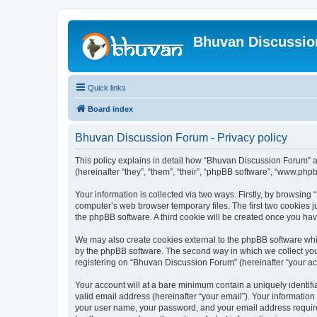
Bhuvan Discussi
Quick links
Board index
Bhuvan Discussion Forum - Privacy policy
This policy explains in detail how “Bhuvan Discussion Forum” al
(hereinafter “they”, “them”, “their”, “phpBB software”, “www.ph
Your information is collected via two ways. Firstly, by browsin
computer’s web browser temporary files. The first two cookies ju
the phpBB software. A third cookie will be created once you h
We may also create cookies external to the phpBB software whi
by the phpBB software. The second way in which we collect your
registering on “Bhuvan Discussion Forum” (hereinafter “your acco
Your account will at a bare minimum contain a uniquely identif
valid email address (hereinafter “your email”). Your informatio
your user name, your password, and your email address required