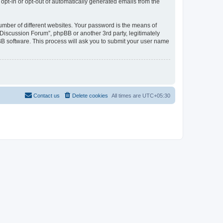
 opt-in or opt-out of automatically generated emails from the
umber of different websites. Your password is the means of
Discussion Forum”, phpBB or another 3rd party, legitimately
B software. This process will ask you to submit your user name
Contact us
Delete cookies
All times are
UTC+05:30