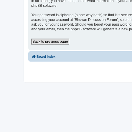
In all cases, you have the option of what information in your ac
phpBB software.
Your password is ciphered (a one-way hash) so that it is secu
accessing your account at “Bhuvan Discussion Forum”, so please
ask you for your password. Should you forget your password for
and your email, then the phpBB software will generate a new p
Back to previous page
Board index