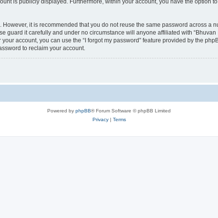
count is publicly displayed. Furthermore, within your account, you have the option to
re. However, it is recommended that you do not reuse the same password across a n
 guard it carefully and under no circumstance will anyone affiliated with “Bhuvan 
 your account, you can use the “I forgot my password” feature provided by the phpB
assword to reclaim your account.
Powered by
phpBB
® Forum Software © phpBB Limited
Privacy
|
Terms