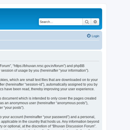
Search
Advanced search
Login
n Forum”, “https://bhuvan.nrsc.gov.in/forum”) and phpBB
session of usage by you (hereinafter “your information”).
kies, which are small text files that are downloaded on to your
ier (hereinafter “session-id”), automatically assigned to you by
pics have been read, thereby improving your user experience.
s document which is intended to only cover the pages created
ng as an anonymous user (hereinafter “anonymous posts”),
r “your posts”).
to your account (hereinafter “your password”) and a personal,
 applicable in the country that hosts us. Any information beyond
 or optional, at the discretion of “Bhuvan Discussion Forum”.