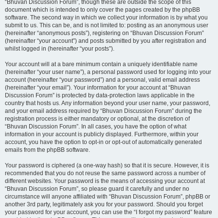
“Bhuvan Discussion Forum”, though these are outside the scope of this
document which is intended to only cover the pages created by the phpBB
software. The second way in which we collect your information is by what you
submit to us. This can be, and is not limited to: posting as an anonymous user
(hereinafter “anonymous posts”), registering on “Bhuvan Discussion Forum”
(hereinafter “your account”) and posts submitted by you after registration and
whilst logged in (hereinafter “your posts”).
Your account will at a bare minimum contain a uniquely identifiable name
(hereinafter “your user name”), a personal password used for logging into your
account (hereinafter “your password”) and a personal, valid email address
(hereinafter “your email”). Your information for your account at “Bhuvan
Discussion Forum” is protected by data-protection laws applicable in the
country that hosts us. Any information beyond your user name, your password,
and your email address required by “Bhuvan Discussion Forum” during the
registration process is either mandatory or optional, at the discretion of
“Bhuvan Discussion Forum”. In all cases, you have the option of what
information in your account is publicly displayed. Furthermore, within your
account, you have the option to opt-in or opt-out of automatically generated
emails from the phpBB software.
Your password is ciphered (a one-way hash) so that it is secure. However, it is
recommended that you do not reuse the same password across a number of
different websites. Your password is the means of accessing your account at
“Bhuvan Discussion Forum”, so please guard it carefully and under no
circumstance will anyone affiliated with “Bhuvan Discussion Forum”, phpBB or
another 3rd party, legitimately ask you for your password. Should you forget
your password for your account, you can use the “I forgot my password” feature