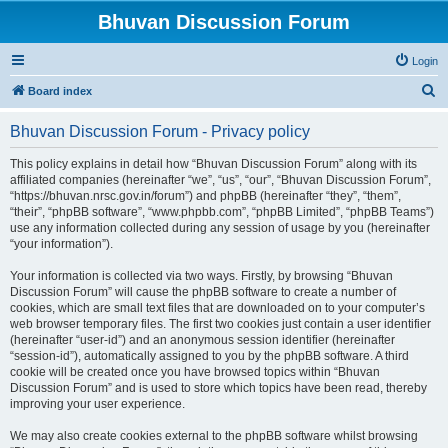
Bhuvan Discussion Forum
Login
S
Board index
e
Bhuvan Discussion Forum - Privacy policy
a
r
This policy explains in detail how “Bhuvan Discussion Forum” along with its
affiliated companies (hereinafter “we”, “us”, “our”, “Bhuvan Discussion Forum”,
c
“https://bhuvan.nrsc.gov.in/forum”) and phpBB (hereinafter “they”, “them”,
h
“their”, “phpBB software”, “www.phpbb.com”, “phpBB Limited”, “phpBB Teams”)
use any information collected during any session of usage by you (hereinafter
“your information”).
Your information is collected via two ways. Firstly, by browsing “Bhuvan
Discussion Forum” will cause the phpBB software to create a number of
cookies, which are small text files that are downloaded on to your computer’s
web browser temporary files. The first two cookies just contain a user identifier
(hereinafter “user-id”) and an anonymous session identifier (hereinafter
“session-id”), automatically assigned to you by the phpBB software. A third
cookie will be created once you have browsed topics within “Bhuvan
Discussion Forum” and is used to store which topics have been read, thereby
improving your user experience.
We may also create cookies external to the phpBB software whilst browsing