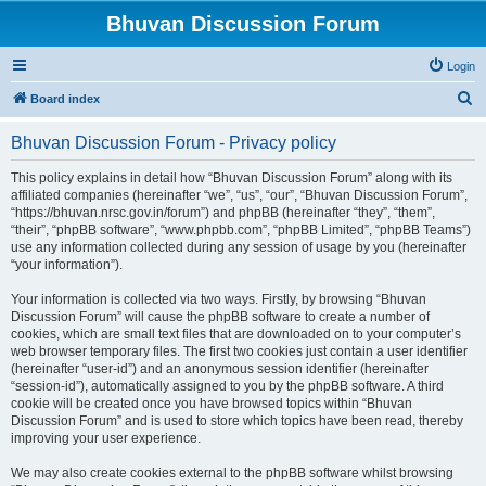
Bhuvan Discussion Forum
Login
S
Board index
e
Bhuvan Discussion Forum - Privacy policy
a
r
This policy explains in detail how “Bhuvan Discussion Forum” along with its
affiliated companies (hereinafter “we”, “us”, “our”, “Bhuvan Discussion Forum”,
c
“https://bhuvan.nrsc.gov.in/forum”) and phpBB (hereinafter “they”, “them”,
h
“their”, “phpBB software”, “www.phpbb.com”, “phpBB Limited”, “phpBB Teams”)
use any information collected during any session of usage by you (hereinafter
“your information”).
Your information is collected via two ways. Firstly, by browsing “Bhuvan
Discussion Forum” will cause the phpBB software to create a number of
cookies, which are small text files that are downloaded on to your computer’s
web browser temporary files. The first two cookies just contain a user identifier
(hereinafter “user-id”) and an anonymous session identifier (hereinafter
“session-id”), automatically assigned to you by the phpBB software. A third
cookie will be created once you have browsed topics within “Bhuvan
Discussion Forum” and is used to store which topics have been read, thereby
improving your user experience.
We may also create cookies external to the phpBB software whilst browsing