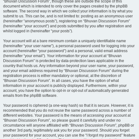
“Bhuvan Discussion Forum”, though these are outside the scope of this
document which is intended to only cover the pages created by the phpBB
software. The second way in which we collect your information is by what you
submit to us. This can be, and is not limited to: posting as an anonymous user
(hereinafter “anonymous posts”), registering on “Bhuvan Discussion Forum”
(hereinafter “your account”) and posts submitted by you after registration and
whilst logged in (hereinafter “your posts”).
Your account will at a bare minimum contain a uniquely identifiable name
(hereinafter “your user name”), a personal password used for logging into your
account (hereinafter “your password”) and a personal, valid email address
(hereinafter “your email”). Your information for your account at “Bhuvan
Discussion Forum” is protected by data-protection laws applicable in the
country that hosts us. Any information beyond your user name, your password,
and your email address required by “Bhuvan Discussion Forum” during the
registration process is either mandatory or optional, at the discretion of
“Bhuvan Discussion Forum”. In all cases, you have the option of what
information in your account is publicly displayed. Furthermore, within your
account, you have the option to opt-in or opt-out of automatically generated
emails from the phpBB software.
Your password is ciphered (a one-way hash) so that it is secure. However, it is
recommended that you do not reuse the same password across a number of
different websites. Your password is the means of accessing your account at
“Bhuvan Discussion Forum”, so please guard it carefully and under no
circumstance will anyone affiliated with “Bhuvan Discussion Forum”, phpBB or
another 3rd party, legitimately ask you for your password. Should you forget
your password for your account, you can use the “I forgot my password” feature