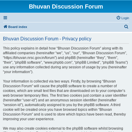
Bhuvan Discussion Forum
Login
S
Board index
e
Bhuvan Discussion Forum - Privacy policy
a
r
This policy explains in detail how “Bhuvan Discussion Forum” along with its
affiliated companies (hereinafter “we”, “us”, “our”, “Bhuvan Discussion Forum”,
c
“https://bhuvan.nrsc.gov.in/forum”) and phpBB (hereinafter “they”, “them”,
h
“their”, “phpBB software”, “www.phpbb.com”, “phpBB Limited”, “phpBB Teams”)
use any information collected during any session of usage by you (hereinafter
“your information”).
Your information is collected via two ways. Firstly, by browsing “Bhuvan
Discussion Forum” will cause the phpBB software to create a number of
cookies, which are small text files that are downloaded on to your computer’s
web browser temporary files. The first two cookies just contain a user identifier
(hereinafter “user-id”) and an anonymous session identifier (hereinafter
“session-id”), automatically assigned to you by the phpBB software. A third
cookie will be created once you have browsed topics within “Bhuvan
Discussion Forum” and is used to store which topics have been read, thereby
improving your user experience.
We may also create cookies external to the phpBB software whilst browsing