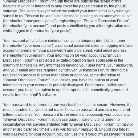
“Bhuvan Discussion Forum”, though these are outside the scope of this
document which is intended to only cover the pages created by the phpBB
software. The second way in which we collect your information is by what you
submit to us. This can be, and is not limited to: posting as an anonymous user
(hereinafter “anonymous posts”), registering on “Bhuvan Discussion Forum”
(hereinafter “your account”) and posts submitted by you after registration and
whilst logged in (hereinafter “your posts”).
Your account will at a bare minimum contain a uniquely identifiable name
(hereinafter “your user name”), a personal password used for logging into your
account (hereinafter “your password”) and a personal, valid email address
(hereinafter “your email”). Your information for your account at “Bhuvan
Discussion Forum” is protected by data-protection laws applicable in the
country that hosts us. Any information beyond your user name, your password,
and your email address required by “Bhuvan Discussion Forum” during the
registration process is either mandatory or optional, at the discretion of
“Bhuvan Discussion Forum”. In all cases, you have the option of what
information in your account is publicly displayed. Furthermore, within your
account, you have the option to opt-in or opt-out of automatically generated
emails from the phpBB software.
Your password is ciphered (a one-way hash) so that it is secure. However, it is
recommended that you do not reuse the same password across a number of
different websites. Your password is the means of accessing your account at
“Bhuvan Discussion Forum”, so please guard it carefully and under no
circumstance will anyone affiliated with “Bhuvan Discussion Forum”, phpBB or
another 3rd party, legitimately ask you for your password. Should you forget
your password for your account, you can use the “I forgot my password” feature