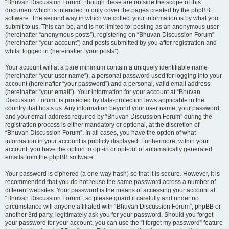
“Bhuvan Discussion Forum”, though these are outside the scope of this
document which is intended to only cover the pages created by the phpBB
software. The second way in which we collect your information is by what you
submit to us. This can be, and is not limited to: posting as an anonymous user
(hereinafter “anonymous posts”), registering on “Bhuvan Discussion Forum”
(hereinafter “your account”) and posts submitted by you after registration and
whilst logged in (hereinafter “your posts”).
Your account will at a bare minimum contain a uniquely identifiable name
(hereinafter “your user name”), a personal password used for logging into your
account (hereinafter “your password”) and a personal, valid email address
(hereinafter “your email”). Your information for your account at “Bhuvan
Discussion Forum” is protected by data-protection laws applicable in the
country that hosts us. Any information beyond your user name, your password,
and your email address required by “Bhuvan Discussion Forum” during the
registration process is either mandatory or optional, at the discretion of
“Bhuvan Discussion Forum”. In all cases, you have the option of what
information in your account is publicly displayed. Furthermore, within your
account, you have the option to opt-in or opt-out of automatically generated
emails from the phpBB software.
Your password is ciphered (a one-way hash) so that it is secure. However, it is
recommended that you do not reuse the same password across a number of
different websites. Your password is the means of accessing your account at
“Bhuvan Discussion Forum”, so please guard it carefully and under no
circumstance will anyone affiliated with “Bhuvan Discussion Forum”, phpBB or
another 3rd party, legitimately ask you for your password. Should you forget
your password for your account, you can use the “I forgot my password” feature