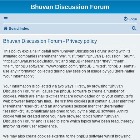
Bhuvan Discussion Forum
Login
S
Board index
e
Bhuvan Discussion Forum - Privacy policy
a
r
This policy explains in detail how “Bhuvan Discussion Forum” along with its
affiliated companies (hereinafter “we”, “us”, “our”, “Bhuvan Discussion Forum”,
c
“https://bhuvan.nrsc.gov.in/forum”) and phpBB (hereinafter “they”, “them”,
h
“their”, “phpBB software”, “www.phpbb.com”, “phpBB Limited”, “phpBB Teams”)
use any information collected during any session of usage by you (hereinafter
“your information”).
Your information is collected via two ways. Firstly, by browsing “Bhuvan
Discussion Forum” will cause the phpBB software to create a number of
cookies, which are small text files that are downloaded on to your computer’s
web browser temporary files. The first two cookies just contain a user identifier
(hereinafter “user-id”) and an anonymous session identifier (hereinafter
“session-id”), automatically assigned to you by the phpBB software. A third
cookie will be created once you have browsed topics within “Bhuvan
Discussion Forum” and is used to store which topics have been read, thereby
improving your user experience.
We may also create cookies external to the phpBB software whilst browsing