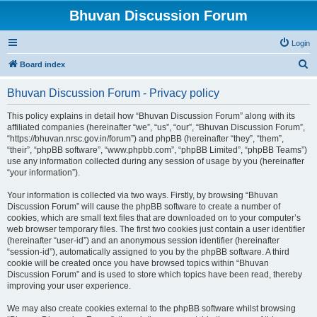
Bhuvan Discussion Forum
Login
S
Board index
e
Bhuvan Discussion Forum - Privacy policy
a
r
This policy explains in detail how “Bhuvan Discussion Forum” along with its
affiliated companies (hereinafter “we”, “us”, “our”, “Bhuvan Discussion Forum”,
c
“https://bhuvan.nrsc.gov.in/forum”) and phpBB (hereinafter “they”, “them”,
h
“their”, “phpBB software”, “www.phpbb.com”, “phpBB Limited”, “phpBB Teams”)
use any information collected during any session of usage by you (hereinafter
“your information”).
Your information is collected via two ways. Firstly, by browsing “Bhuvan
Discussion Forum” will cause the phpBB software to create a number of
cookies, which are small text files that are downloaded on to your computer’s
web browser temporary files. The first two cookies just contain a user identifier
(hereinafter “user-id”) and an anonymous session identifier (hereinafter
“session-id”), automatically assigned to you by the phpBB software. A third
cookie will be created once you have browsed topics within “Bhuvan
Discussion Forum” and is used to store which topics have been read, thereby
improving your user experience.
We may also create cookies external to the phpBB software whilst browsing