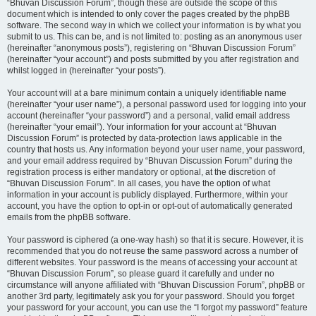
“Bhuvan Discussion Forum”, though these are outside the scope of this
document which is intended to only cover the pages created by the phpBB
software. The second way in which we collect your information is by what you
submit to us. This can be, and is not limited to: posting as an anonymous user
(hereinafter “anonymous posts”), registering on “Bhuvan Discussion Forum”
(hereinafter “your account”) and posts submitted by you after registration and
whilst logged in (hereinafter “your posts”).
Your account will at a bare minimum contain a uniquely identifiable name
(hereinafter “your user name”), a personal password used for logging into your
account (hereinafter “your password”) and a personal, valid email address
(hereinafter “your email”). Your information for your account at “Bhuvan
Discussion Forum” is protected by data-protection laws applicable in the
country that hosts us. Any information beyond your user name, your password,
and your email address required by “Bhuvan Discussion Forum” during the
registration process is either mandatory or optional, at the discretion of
“Bhuvan Discussion Forum”. In all cases, you have the option of what
information in your account is publicly displayed. Furthermore, within your
account, you have the option to opt-in or opt-out of automatically generated
emails from the phpBB software.
Your password is ciphered (a one-way hash) so that it is secure. However, it is
recommended that you do not reuse the same password across a number of
different websites. Your password is the means of accessing your account at
“Bhuvan Discussion Forum”, so please guard it carefully and under no
circumstance will anyone affiliated with “Bhuvan Discussion Forum”, phpBB or
another 3rd party, legitimately ask you for your password. Should you forget
your password for your account, you can use the “I forgot my password” feature