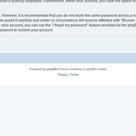
count is publicly displayed. Furthermore, within your account, you have the option to
re. However, it is recommended that you do not reuse the same password across a n
 guard it carefully and under no circumstance will anyone affiliated with “Bhuvan 
 your account, you can use the “I forgot my password” feature provided by the phpB
assword to reclaim your account.
Powered by
phpBB
® Forum Software © phpBB Limited
Privacy
|
Terms