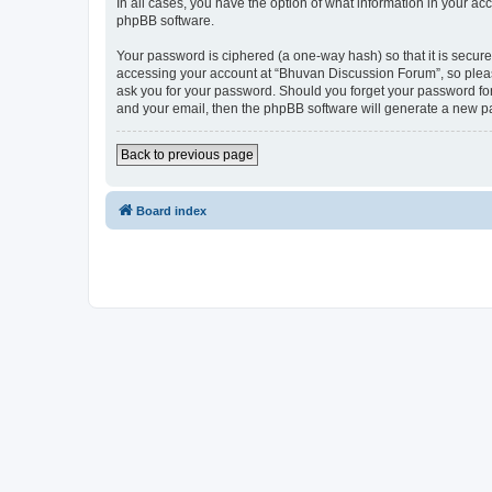
In all cases, you have the option of what information in your ac
phpBB software.
Your password is ciphered (a one-way hash) so that it is secu
accessing your account at “Bhuvan Discussion Forum”, so please
ask you for your password. Should you forget your password for
and your email, then the phpBB software will generate a new p
Back to previous page
Board index