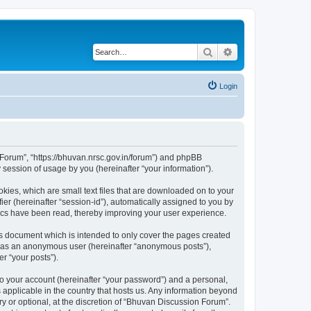
Search
Advanced search
Login
n Forum”, “https://bhuvan.nrsc.gov.in/forum”) and phpBB
session of usage by you (hereinafter “your information”).
kies, which are small text files that are downloaded on to your
ier (hereinafter “session-id”), automatically assigned to you by
pics have been read, thereby improving your user experience.
s document which is intended to only cover the pages created
ng as an anonymous user (hereinafter “anonymous posts”),
r “your posts”).
to your account (hereinafter “your password”) and a personal,
 applicable in the country that hosts us. Any information beyond
 or optional, at the discretion of “Bhuvan Discussion Forum”.