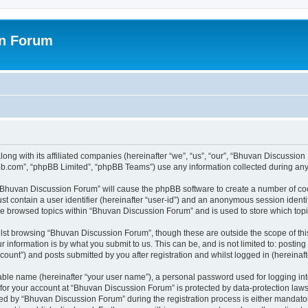
on Forum
ong with its affiliated companies (hereinafter “we”, “us”, “our”, “Bhuvan Discussio
pbb.com”, “phpBB Limited”, “phpBB Teams”) use any information collected during any 
g “Bhuvan Discussion Forum” will cause the phpBB software to create a number of coo
st contain a user identifier (hereinafter “user-id”) and an anonymous session identif
ave browsed topics within “Bhuvan Discussion Forum” and is used to store which to
lst browsing “Bhuvan Discussion Forum”, though these are outside the scope of thi
 information is by what you submit to us. This can be, and is not limited to: posti
unt”) and posts submitted by you after registration and whilst logged in (hereinafte
iable name (hereinafter “your user name”), a personal password used for logging in
n for your account at “Bhuvan Discussion Forum” is protected by data-protection laws
 by “Bhuvan Discussion Forum” during the registration process is either mandatory