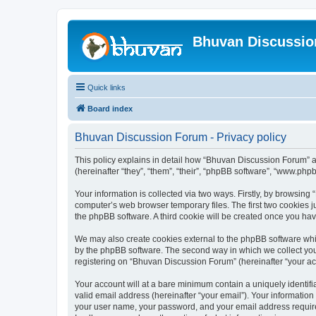
Bhuvan Discussi
Quick links
Board index
Bhuvan Discussion Forum - Privacy policy
This policy explains in detail how “Bhuvan Discussion Forum” al
(hereinafter “they”, “them”, “their”, “phpBB software”, “www.ph
Your information is collected via two ways. Firstly, by browsin
computer’s web browser temporary files. The first two cookies ju
the phpBB software. A third cookie will be created once you h
We may also create cookies external to the phpBB software whi
by the phpBB software. The second way in which we collect your
registering on “Bhuvan Discussion Forum” (hereinafter “your acco
Your account will at a bare minimum contain a uniquely identif
valid email address (hereinafter “your email”). Your informatio
your user name, your password, and your email address required