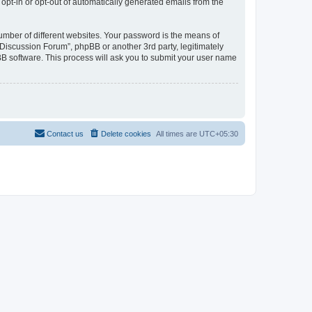
 opt-in or opt-out of automatically generated emails from the
umber of different websites. Your password is the means of
Discussion Forum”, phpBB or another 3rd party, legitimately
B software. This process will ask you to submit your user name
Contact us
Delete cookies
All times are
UTC+05:30