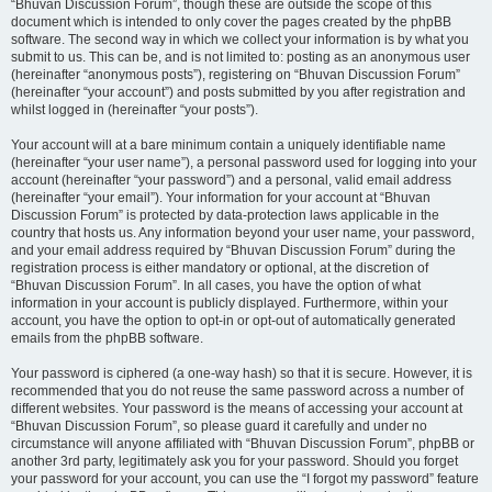
“Bhuvan Discussion Forum”, though these are outside the scope of this
document which is intended to only cover the pages created by the phpBB
software. The second way in which we collect your information is by what you
submit to us. This can be, and is not limited to: posting as an anonymous user
(hereinafter “anonymous posts”), registering on “Bhuvan Discussion Forum”
(hereinafter “your account”) and posts submitted by you after registration and
whilst logged in (hereinafter “your posts”).
Your account will at a bare minimum contain a uniquely identifiable name
(hereinafter “your user name”), a personal password used for logging into your
account (hereinafter “your password”) and a personal, valid email address
(hereinafter “your email”). Your information for your account at “Bhuvan
Discussion Forum” is protected by data-protection laws applicable in the
country that hosts us. Any information beyond your user name, your password,
and your email address required by “Bhuvan Discussion Forum” during the
registration process is either mandatory or optional, at the discretion of
“Bhuvan Discussion Forum”. In all cases, you have the option of what
information in your account is publicly displayed. Furthermore, within your
account, you have the option to opt-in or opt-out of automatically generated
emails from the phpBB software.
Your password is ciphered (a one-way hash) so that it is secure. However, it is
recommended that you do not reuse the same password across a number of
different websites. Your password is the means of accessing your account at
“Bhuvan Discussion Forum”, so please guard it carefully and under no
circumstance will anyone affiliated with “Bhuvan Discussion Forum”, phpBB or
another 3rd party, legitimately ask you for your password. Should you forget
your password for your account, you can use the “I forgot my password” feature