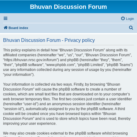
Bhuvan Discussion Forum
Login
S
Board index
e
Bhuvan Discussion Forum - Privacy policy
a
r
This policy explains in detail how “Bhuvan Discussion Forum” along with its
affiliated companies (hereinafter “we”, “us”, “our”, “Bhuvan Discussion Forum”,
c
“https://bhuvan.nrsc.gov.in/forum”) and phpBB (hereinafter “they”, “them”,
h
“their”, “phpBB software”, “www.phpbb.com”, “phpBB Limited”, “phpBB Teams”)
use any information collected during any session of usage by you (hereinafter
“your information”).
Your information is collected via two ways. Firstly, by browsing “Bhuvan
Discussion Forum” will cause the phpBB software to create a number of
cookies, which are small text files that are downloaded on to your computer’s
web browser temporary files. The first two cookies just contain a user identifier
(hereinafter “user-id”) and an anonymous session identifier (hereinafter
“session-id”), automatically assigned to you by the phpBB software. A third
cookie will be created once you have browsed topics within “Bhuvan
Discussion Forum” and is used to store which topics have been read, thereby
improving your user experience.
We may also create cookies external to the phpBB software whilst browsing