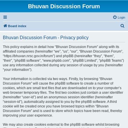
Bhuvan Discussion Forum
Login
S
Board index
e
Bhuvan Discussion Forum - Privacy policy
a
r
This policy explains in detail how “Bhuvan Discussion Forum” along with its
affiliated companies (hereinafter “we”, “us”, “our”, “Bhuvan Discussion Forum”,
c
“https://bhuvan.nrsc.gov.in/forum”) and phpBB (hereinafter “they”, “them”,
h
“their”, “phpBB software”, “www.phpbb.com”, “phpBB Limited”, “phpBB Teams”)
use any information collected during any session of usage by you (hereinafter
“your information”).
Your information is collected via two ways. Firstly, by browsing “Bhuvan
Discussion Forum” will cause the phpBB software to create a number of
cookies, which are small text files that are downloaded on to your computer’s
web browser temporary files. The first two cookies just contain a user identifier
(hereinafter “user-id”) and an anonymous session identifier (hereinafter
“session-id”), automatically assigned to you by the phpBB software. A third
cookie will be created once you have browsed topics within “Bhuvan
Discussion Forum” and is used to store which topics have been read, thereby
improving your user experience.
We may also create cookies external to the phpBB software whilst browsing