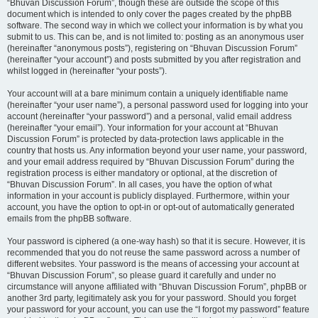
“Bhuvan Discussion Forum”, though these are outside the scope of this
document which is intended to only cover the pages created by the phpBB
software. The second way in which we collect your information is by what you
submit to us. This can be, and is not limited to: posting as an anonymous user
(hereinafter “anonymous posts”), registering on “Bhuvan Discussion Forum”
(hereinafter “your account”) and posts submitted by you after registration and
whilst logged in (hereinafter “your posts”).
Your account will at a bare minimum contain a uniquely identifiable name
(hereinafter “your user name”), a personal password used for logging into your
account (hereinafter “your password”) and a personal, valid email address
(hereinafter “your email”). Your information for your account at “Bhuvan
Discussion Forum” is protected by data-protection laws applicable in the
country that hosts us. Any information beyond your user name, your password,
and your email address required by “Bhuvan Discussion Forum” during the
registration process is either mandatory or optional, at the discretion of
“Bhuvan Discussion Forum”. In all cases, you have the option of what
information in your account is publicly displayed. Furthermore, within your
account, you have the option to opt-in or opt-out of automatically generated
emails from the phpBB software.
Your password is ciphered (a one-way hash) so that it is secure. However, it is
recommended that you do not reuse the same password across a number of
different websites. Your password is the means of accessing your account at
“Bhuvan Discussion Forum”, so please guard it carefully and under no
circumstance will anyone affiliated with “Bhuvan Discussion Forum”, phpBB or
another 3rd party, legitimately ask you for your password. Should you forget
your password for your account, you can use the “I forgot my password” feature