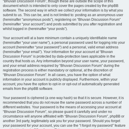
“Bhuvan Discussion Forum”, though these are outside the scope of this
document which is intended to only cover the pages created by the phpBB
software. The second way in which we collect your information is by what you
submit to us. This can be, and is not limited to: posting as an anonymous user
(hereinafter “anonymous posts”), registering on “Bhuvan Discussion Forum”
(hereinafter “your account”) and posts submitted by you after registration and
whilst logged in (hereinafter “your posts”).
Your account will at a bare minimum contain a uniquely identifiable name
(hereinafter “your user name”), a personal password used for logging into your
account (hereinafter “your password”) and a personal, valid email address
(hereinafter “your email”). Your information for your account at “Bhuvan
Discussion Forum” is protected by data-protection laws applicable in the
country that hosts us. Any information beyond your user name, your password,
and your email address required by “Bhuvan Discussion Forum” during the
registration process is either mandatory or optional, at the discretion of
“Bhuvan Discussion Forum”. In all cases, you have the option of what
information in your account is publicly displayed. Furthermore, within your
account, you have the option to opt-in or opt-out of automatically generated
emails from the phpBB software.
Your password is ciphered (a one-way hash) so that it is secure. However, it is
recommended that you do not reuse the same password across a number of
different websites. Your password is the means of accessing your account at
“Bhuvan Discussion Forum”, so please guard it carefully and under no
circumstance will anyone affiliated with “Bhuvan Discussion Forum”, phpBB or
another 3rd party, legitimately ask you for your password. Should you forget
your password for your account, you can use the “I forgot my password” feature