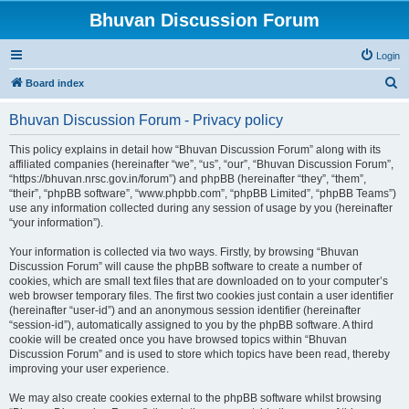
Bhuvan Discussion Forum
Login
S
Board index
e
Bhuvan Discussion Forum - Privacy policy
a
r
This policy explains in detail how “Bhuvan Discussion Forum” along with its
affiliated companies (hereinafter “we”, “us”, “our”, “Bhuvan Discussion Forum”,
c
“https://bhuvan.nrsc.gov.in/forum”) and phpBB (hereinafter “they”, “them”,
h
“their”, “phpBB software”, “www.phpbb.com”, “phpBB Limited”, “phpBB Teams”)
use any information collected during any session of usage by you (hereinafter
“your information”).
Your information is collected via two ways. Firstly, by browsing “Bhuvan
Discussion Forum” will cause the phpBB software to create a number of
cookies, which are small text files that are downloaded on to your computer’s
web browser temporary files. The first two cookies just contain a user identifier
(hereinafter “user-id”) and an anonymous session identifier (hereinafter
“session-id”), automatically assigned to you by the phpBB software. A third
cookie will be created once you have browsed topics within “Bhuvan
Discussion Forum” and is used to store which topics have been read, thereby
improving your user experience.
We may also create cookies external to the phpBB software whilst browsing