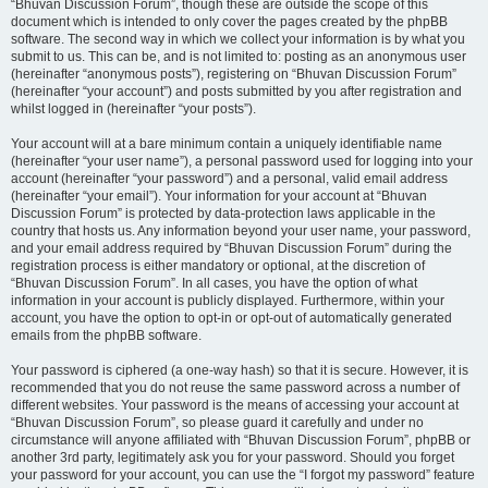
“Bhuvan Discussion Forum”, though these are outside the scope of this
document which is intended to only cover the pages created by the phpBB
software. The second way in which we collect your information is by what you
submit to us. This can be, and is not limited to: posting as an anonymous user
(hereinafter “anonymous posts”), registering on “Bhuvan Discussion Forum”
(hereinafter “your account”) and posts submitted by you after registration and
whilst logged in (hereinafter “your posts”).
Your account will at a bare minimum contain a uniquely identifiable name
(hereinafter “your user name”), a personal password used for logging into your
account (hereinafter “your password”) and a personal, valid email address
(hereinafter “your email”). Your information for your account at “Bhuvan
Discussion Forum” is protected by data-protection laws applicable in the
country that hosts us. Any information beyond your user name, your password,
and your email address required by “Bhuvan Discussion Forum” during the
registration process is either mandatory or optional, at the discretion of
“Bhuvan Discussion Forum”. In all cases, you have the option of what
information in your account is publicly displayed. Furthermore, within your
account, you have the option to opt-in or opt-out of automatically generated
emails from the phpBB software.
Your password is ciphered (a one-way hash) so that it is secure. However, it is
recommended that you do not reuse the same password across a number of
different websites. Your password is the means of accessing your account at
“Bhuvan Discussion Forum”, so please guard it carefully and under no
circumstance will anyone affiliated with “Bhuvan Discussion Forum”, phpBB or
another 3rd party, legitimately ask you for your password. Should you forget
your password for your account, you can use the “I forgot my password” feature