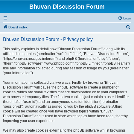
Bhuvan Discussion Forum
Login
S
Board index
e
Bhuvan Discussion Forum - Privacy policy
a
r
This policy explains in detail how “Bhuvan Discussion Forum” along with its
affiliated companies (hereinafter “we”, “us”, “our”, “Bhuvan Discussion Forum”,
c
“https://bhuvan.nrsc.gov.in/forum”) and phpBB (hereinafter “they”, “them”,
h
“their”, “phpBB software”, “www.phpbb.com”, “phpBB Limited”, “phpBB Teams”)
use any information collected during any session of usage by you (hereinafter
“your information”).
Your information is collected via two ways. Firstly, by browsing “Bhuvan
Discussion Forum” will cause the phpBB software to create a number of
cookies, which are small text files that are downloaded on to your computer’s
web browser temporary files. The first two cookies just contain a user identifier
(hereinafter “user-id”) and an anonymous session identifier (hereinafter
“session-id”), automatically assigned to you by the phpBB software. A third
cookie will be created once you have browsed topics within “Bhuvan
Discussion Forum” and is used to store which topics have been read, thereby
improving your user experience.
We may also create cookies external to the phpBB software whilst browsing