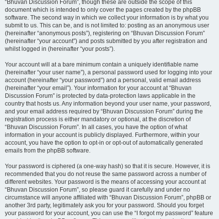
“Bhuvan Discussion Forum”, though these are outside the scope of this
document which is intended to only cover the pages created by the phpBB
software. The second way in which we collect your information is by what you
submit to us. This can be, and is not limited to: posting as an anonymous user
(hereinafter “anonymous posts”), registering on “Bhuvan Discussion Forum”
(hereinafter “your account”) and posts submitted by you after registration and
whilst logged in (hereinafter “your posts”).
Your account will at a bare minimum contain a uniquely identifiable name
(hereinafter “your user name”), a personal password used for logging into your
account (hereinafter “your password”) and a personal, valid email address
(hereinafter “your email”). Your information for your account at “Bhuvan
Discussion Forum” is protected by data-protection laws applicable in the
country that hosts us. Any information beyond your user name, your password,
and your email address required by “Bhuvan Discussion Forum” during the
registration process is either mandatory or optional, at the discretion of
“Bhuvan Discussion Forum”. In all cases, you have the option of what
information in your account is publicly displayed. Furthermore, within your
account, you have the option to opt-in or opt-out of automatically generated
emails from the phpBB software.
Your password is ciphered (a one-way hash) so that it is secure. However, it is
recommended that you do not reuse the same password across a number of
different websites. Your password is the means of accessing your account at
“Bhuvan Discussion Forum”, so please guard it carefully and under no
circumstance will anyone affiliated with “Bhuvan Discussion Forum”, phpBB or
another 3rd party, legitimately ask you for your password. Should you forget
your password for your account, you can use the “I forgot my password” feature