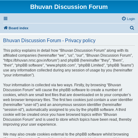
Bhuvan Discussion Forum
Login
S
Board index
e
Bhuvan Discussion Forum - Privacy policy
a
r
This policy explains in detail how “Bhuvan Discussion Forum” along with its
affiliated companies (hereinafter “we”, “us”, “our”, “Bhuvan Discussion Forum”,
c
“https://bhuvan.nrsc.gov.in/forum”) and phpBB (hereinafter “they”, “them”,
h
“their”, “phpBB software”, “www.phpbb.com”, “phpBB Limited”, “phpBB Teams”)
use any information collected during any session of usage by you (hereinafter
“your information”).
Your information is collected via two ways. Firstly, by browsing “Bhuvan
Discussion Forum” will cause the phpBB software to create a number of
cookies, which are small text files that are downloaded on to your computer’s
web browser temporary files. The first two cookies just contain a user identifier
(hereinafter “user-id”) and an anonymous session identifier (hereinafter
“session-id”), automatically assigned to you by the phpBB software. A third
cookie will be created once you have browsed topics within “Bhuvan
Discussion Forum” and is used to store which topics have been read, thereby
improving your user experience.
We may also create cookies external to the phpBB software whilst browsing