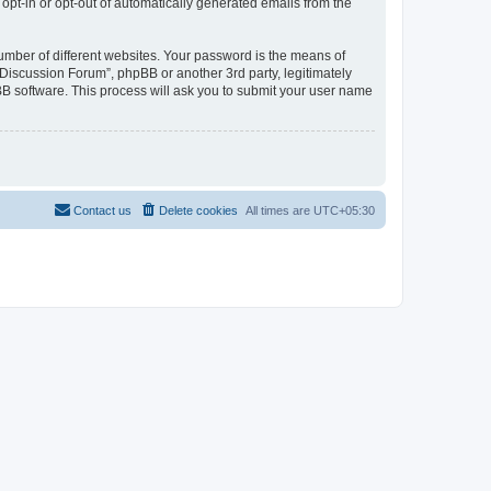
 opt-in or opt-out of automatically generated emails from the
umber of different websites. Your password is the means of
Discussion Forum”, phpBB or another 3rd party, legitimately
B software. This process will ask you to submit your user name
Contact us
Delete cookies
All times are
UTC+05:30