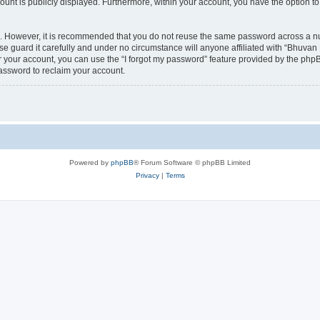
count is publicly displayed. Furthermore, within your account, you have the option to
re. However, it is recommended that you do not reuse the same password across a n
 guard it carefully and under no circumstance will anyone affiliated with “Bhuvan 
 your account, you can use the “I forgot my password” feature provided by the phpB
assword to reclaim your account.
Powered by
phpBB
® Forum Software © phpBB Limited
Privacy
|
Terms