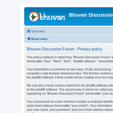
Bhuvan Discussi
Quick links
Board index
Bhuvan Discussion Forum - Privacy policy
This policy explains in detail how “Bhuvan Discussion Forum” al
(hereinafter “they”, “them”, “their”, “phpBB software”, “www.ph
Your information is collected via two ways. Firstly, by browsin
computer’s web browser temporary files. The first two cookies ju
the phpBB software. A third cookie will be created once you h
We may also create cookies external to the phpBB software whi
by the phpBB software. The second way in which we collect your
registering on “Bhuvan Discussion Forum” (hereinafter “your acco
Your account will at a bare minimum contain a uniquely identif
valid email address (hereinafter “your email”). Your informatio
your user name, your password, and your email address required