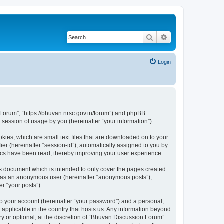
Search
Advanced search
Login
n Forum”, “https://bhuvan.nrsc.gov.in/forum”) and phpBB
session of usage by you (hereinafter “your information”).
kies, which are small text files that are downloaded on to your
ier (hereinafter “session-id”), automatically assigned to you by
pics have been read, thereby improving your user experience.
s document which is intended to only cover the pages created
ng as an anonymous user (hereinafter “anonymous posts”),
r “your posts”).
to your account (hereinafter “your password”) and a personal,
 applicable in the country that hosts us. Any information beyond
 or optional, at the discretion of “Bhuvan Discussion Forum”.