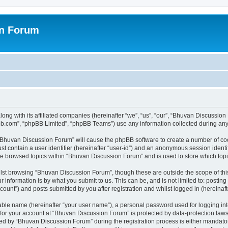
on Forum
ong with its affiliated companies (hereinafter “we”, “us”, “our”, “Bhuvan Discussio
pbb.com”, “phpBB Limited”, “phpBB Teams”) use any information collected during any 
g “Bhuvan Discussion Forum” will cause the phpBB software to create a number of coo
st contain a user identifier (hereinafter “user-id”) and an anonymous session identif
ave browsed topics within “Bhuvan Discussion Forum” and is used to store which to
lst browsing “Bhuvan Discussion Forum”, though these are outside the scope of thi
 information is by what you submit to us. This can be, and is not limited to: posti
unt”) and posts submitted by you after registration and whilst logged in (hereinafte
iable name (hereinafter “your user name”), a personal password used for logging in
n for your account at “Bhuvan Discussion Forum” is protected by data-protection laws
 by “Bhuvan Discussion Forum” during the registration process is either mandatory