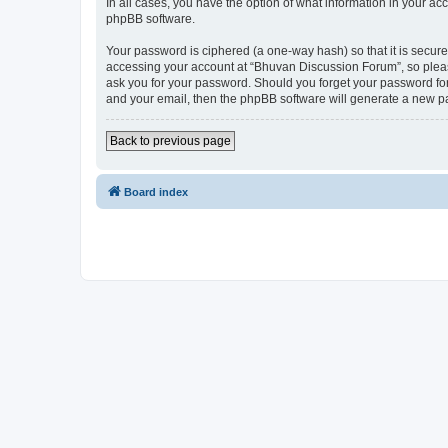
In all cases, you have the option of what information in your ac
phpBB software.
Your password is ciphered (a one-way hash) so that it is secu
accessing your account at “Bhuvan Discussion Forum”, so please
ask you for your password. Should you forget your password for
and your email, then the phpBB software will generate a new p
Back to previous page
Board index