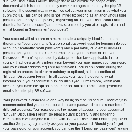
“Bhuvan Discussion Forum”, though these are outside the scope of this
document which is intended to only cover the pages created by the phpBB
software. The second way in which we collect your information is by what you
submit to us. This can be, and is not limited to: posting as an anonymous user
(hereinafter “anonymous posts”), registering on “Bhuvan Discussion Forum”
(hereinafter “your account”) and posts submitted by you after registration and
whilst logged in (hereinafter “your posts”).
Your account will at a bare minimum contain a uniquely identifiable name
(hereinafter “your user name”), a personal password used for logging into your
account (hereinafter “your password”) and a personal, valid email address
(hereinafter “your email”). Your information for your account at “Bhuvan
Discussion Forum” is protected by data-protection laws applicable in the
country that hosts us. Any information beyond your user name, your password,
and your email address required by “Bhuvan Discussion Forum” during the
registration process is either mandatory or optional, at the discretion of
“Bhuvan Discussion Forum”. In all cases, you have the option of what
information in your account is publicly displayed. Furthermore, within your
account, you have the option to opt-in or opt-out of automatically generated
emails from the phpBB software.
Your password is ciphered (a one-way hash) so that it is secure. However, it is
recommended that you do not reuse the same password across a number of
different websites. Your password is the means of accessing your account at
“Bhuvan Discussion Forum”, so please guard it carefully and under no
circumstance will anyone affiliated with “Bhuvan Discussion Forum”, phpBB or
another 3rd party, legitimately ask you for your password. Should you forget
your password for your account, you can use the “I forgot my password” feature