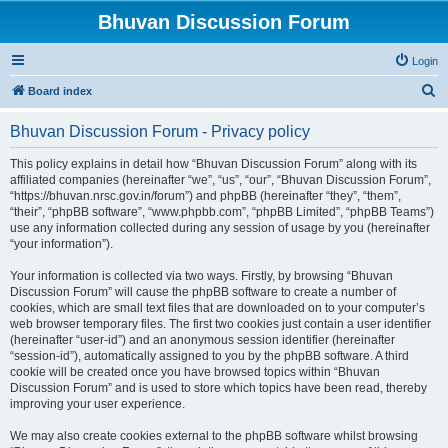
Bhuvan Discussion Forum
Login
S
Board index
e
Bhuvan Discussion Forum - Privacy policy
a
r
This policy explains in detail how “Bhuvan Discussion Forum” along with its
affiliated companies (hereinafter “we”, “us”, “our”, “Bhuvan Discussion Forum”,
c
“https://bhuvan.nrsc.gov.in/forum”) and phpBB (hereinafter “they”, “them”,
h
“their”, “phpBB software”, “www.phpbb.com”, “phpBB Limited”, “phpBB Teams”)
use any information collected during any session of usage by you (hereinafter
“your information”).
Your information is collected via two ways. Firstly, by browsing “Bhuvan
Discussion Forum” will cause the phpBB software to create a number of
cookies, which are small text files that are downloaded on to your computer’s
web browser temporary files. The first two cookies just contain a user identifier
(hereinafter “user-id”) and an anonymous session identifier (hereinafter
“session-id”), automatically assigned to you by the phpBB software. A third
cookie will be created once you have browsed topics within “Bhuvan
Discussion Forum” and is used to store which topics have been read, thereby
improving your user experience.
We may also create cookies external to the phpBB software whilst browsing