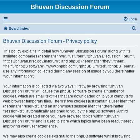
Bhuvan Discussion Forum
Login
S
Board index
e
Bhuvan Discussion Forum - Privacy policy
a
r
This policy explains in detail how “Bhuvan Discussion Forum” along with its
affiliated companies (hereinafter “we”, “us”, “our”, “Bhuvan Discussion Forum”,
c
“https://bhuvan.nrsc.gov.in/forum”) and phpBB (hereinafter “they”, “them”,
h
“their”, “phpBB software”, “www.phpbb.com”, “phpBB Limited”, “phpBB Teams”)
use any information collected during any session of usage by you (hereinafter
“your information”).
Your information is collected via two ways. Firstly, by browsing “Bhuvan
Discussion Forum” will cause the phpBB software to create a number of
cookies, which are small text files that are downloaded on to your computer’s
web browser temporary files. The first two cookies just contain a user identifier
(hereinafter “user-id”) and an anonymous session identifier (hereinafter
“session-id”), automatically assigned to you by the phpBB software. A third
cookie will be created once you have browsed topics within “Bhuvan
Discussion Forum” and is used to store which topics have been read, thereby
improving your user experience.
We may also create cookies external to the phpBB software whilst browsing