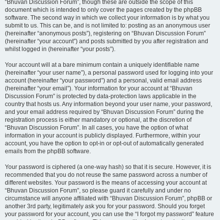
“Bhuvan Discussion Forum”, though these are outside the scope of this
document which is intended to only cover the pages created by the phpBB
software. The second way in which we collect your information is by what you
submit to us. This can be, and is not limited to: posting as an anonymous user
(hereinafter “anonymous posts”), registering on “Bhuvan Discussion Forum”
(hereinafter “your account”) and posts submitted by you after registration and
whilst logged in (hereinafter “your posts”).
Your account will at a bare minimum contain a uniquely identifiable name
(hereinafter “your user name”), a personal password used for logging into your
account (hereinafter “your password”) and a personal, valid email address
(hereinafter “your email”). Your information for your account at “Bhuvan
Discussion Forum” is protected by data-protection laws applicable in the
country that hosts us. Any information beyond your user name, your password,
and your email address required by “Bhuvan Discussion Forum” during the
registration process is either mandatory or optional, at the discretion of
“Bhuvan Discussion Forum”. In all cases, you have the option of what
information in your account is publicly displayed. Furthermore, within your
account, you have the option to opt-in or opt-out of automatically generated
emails from the phpBB software.
Your password is ciphered (a one-way hash) so that it is secure. However, it is
recommended that you do not reuse the same password across a number of
different websites. Your password is the means of accessing your account at
“Bhuvan Discussion Forum”, so please guard it carefully and under no
circumstance will anyone affiliated with “Bhuvan Discussion Forum”, phpBB or
another 3rd party, legitimately ask you for your password. Should you forget
your password for your account, you can use the “I forgot my password” feature