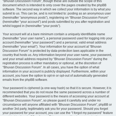
“Bhuvan Discussion Forum”, though these are outside the scope of this
document which is intended to only cover the pages created by the phpBB
software. The second way in which we collect your information is by what you
submit to us. This can be, and is not limited to: posting as an anonymous user
(hereinafter “anonymous posts”), registering on “Bhuvan Discussion Forum”
(hereinafter “your account”) and posts submitted by you after registration and
whilst logged in (hereinafter “your posts”).
Your account will at a bare minimum contain a uniquely identifiable name
(hereinafter “your user name”), a personal password used for logging into your
account (hereinafter “your password”) and a personal, valid email address
(hereinafter “your email”). Your information for your account at “Bhuvan
Discussion Forum” is protected by data-protection laws applicable in the
country that hosts us. Any information beyond your user name, your password,
and your email address required by “Bhuvan Discussion Forum” during the
registration process is either mandatory or optional, at the discretion of
“Bhuvan Discussion Forum”. In all cases, you have the option of what
information in your account is publicly displayed. Furthermore, within your
account, you have the option to opt-in or opt-out of automatically generated
emails from the phpBB software.
Your password is ciphered (a one-way hash) so that it is secure. However, it is
recommended that you do not reuse the same password across a number of
different websites. Your password is the means of accessing your account at
“Bhuvan Discussion Forum”, so please guard it carefully and under no
circumstance will anyone affiliated with “Bhuvan Discussion Forum”, phpBB or
another 3rd party, legitimately ask you for your password. Should you forget
your password for your account, you can use the “I forgot my password” feature