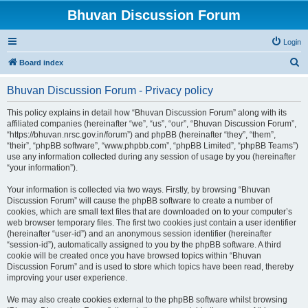
Bhuvan Discussion Forum
Login
S
Board index
e
Bhuvan Discussion Forum - Privacy policy
a
r
This policy explains in detail how “Bhuvan Discussion Forum” along with its
affiliated companies (hereinafter “we”, “us”, “our”, “Bhuvan Discussion Forum”,
c
“https://bhuvan.nrsc.gov.in/forum”) and phpBB (hereinafter “they”, “them”,
h
“their”, “phpBB software”, “www.phpbb.com”, “phpBB Limited”, “phpBB Teams”)
use any information collected during any session of usage by you (hereinafter
“your information”).
Your information is collected via two ways. Firstly, by browsing “Bhuvan
Discussion Forum” will cause the phpBB software to create a number of
cookies, which are small text files that are downloaded on to your computer’s
web browser temporary files. The first two cookies just contain a user identifier
(hereinafter “user-id”) and an anonymous session identifier (hereinafter
“session-id”), automatically assigned to you by the phpBB software. A third
cookie will be created once you have browsed topics within “Bhuvan
Discussion Forum” and is used to store which topics have been read, thereby
improving your user experience.
We may also create cookies external to the phpBB software whilst browsing