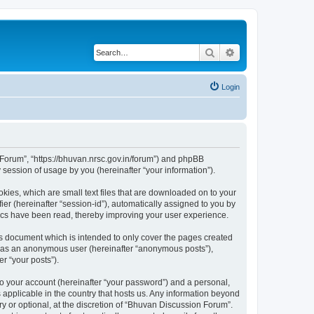
Search
Advanced search
Login
n Forum”, “https://bhuvan.nrsc.gov.in/forum”) and phpBB
session of usage by you (hereinafter “your information”).
kies, which are small text files that are downloaded on to your
ier (hereinafter “session-id”), automatically assigned to you by
pics have been read, thereby improving your user experience.
s document which is intended to only cover the pages created
ng as an anonymous user (hereinafter “anonymous posts”),
r “your posts”).
to your account (hereinafter “your password”) and a personal,
 applicable in the country that hosts us. Any information beyond
 or optional, at the discretion of “Bhuvan Discussion Forum”.