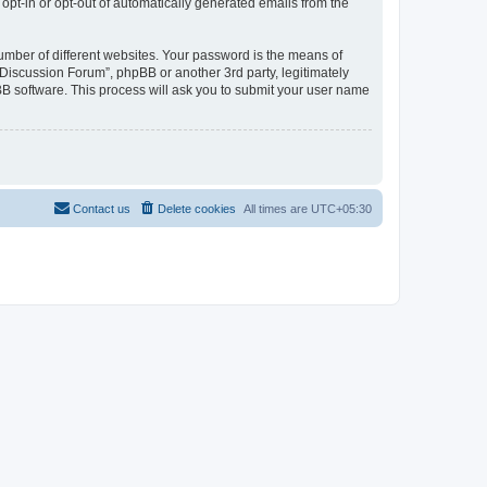
 opt-in or opt-out of automatically generated emails from the
umber of different websites. Your password is the means of
Discussion Forum”, phpBB or another 3rd party, legitimately
B software. This process will ask you to submit your user name
Contact us
Delete cookies
All times are
UTC+05:30