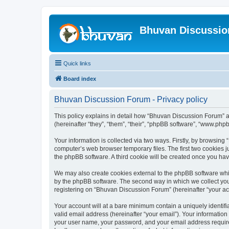
Bhuvan Discussi
Quick links
Board index
Bhuvan Discussion Forum - Privacy policy
This policy explains in detail how “Bhuvan Discussion Forum” al
(hereinafter “they”, “them”, “their”, “phpBB software”, “www.ph
Your information is collected via two ways. Firstly, by browsin
computer’s web browser temporary files. The first two cookies ju
the phpBB software. A third cookie will be created once you h
We may also create cookies external to the phpBB software whi
by the phpBB software. The second way in which we collect your
registering on “Bhuvan Discussion Forum” (hereinafter “your acco
Your account will at a bare minimum contain a uniquely identif
valid email address (hereinafter “your email”). Your informatio
your user name, your password, and your email address required