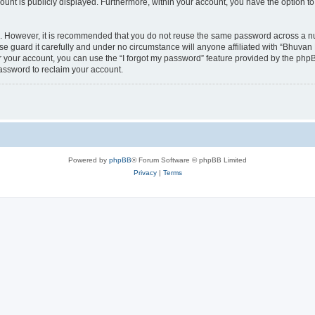
count is publicly displayed. Furthermore, within your account, you have the option to
re. However, it is recommended that you do not reuse the same password across a n
 guard it carefully and under no circumstance will anyone affiliated with “Bhuvan 
 your account, you can use the “I forgot my password” feature provided by the phpB
assword to reclaim your account.
Powered by
phpBB
® Forum Software © phpBB Limited
Privacy
|
Terms