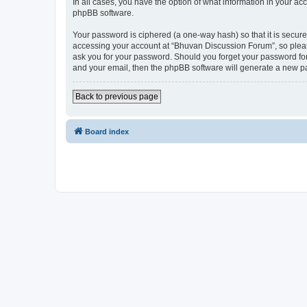
In all cases, you have the option of what information in your ac
phpBB software.
Your password is ciphered (a one-way hash) so that it is secu
accessing your account at “Bhuvan Discussion Forum”, so please
ask you for your password. Should you forget your password for
and your email, then the phpBB software will generate a new p
Back to previous page
Board index