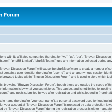
on Forum
ong with its affiliated companies (hereinafter “we”, “us”, “our”, “Bhuvan Discussio
pbb.com”, “phpBB Limited”, “phpBB Teams”) use any information collected during any 
g “Bhuvan Discussion Forum” will cause the phpBB software to create a number of coo
st contain a user identifier (hereinafter “user-id”) and an anonymous session identif
ave browsed topics within “Bhuvan Discussion Forum” and is used to store which to
lst browsing “Bhuvan Discussion Forum”, though these are outside the scope of thi
 information is by what you submit to us. This can be, and is not limited to: posti
unt”) and posts submitted by you after registration and whilst logged in (hereinafte
iable name (hereinafter “your user name”), a personal password used for logging in
n for your account at “Bhuvan Discussion Forum” is protected by data-protection laws
 by “Bhuvan Discussion Forum” during the registration process is either mandatory