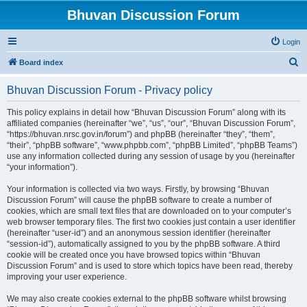
Bhuvan Discussion Forum
Login
S
Board index
e
Bhuvan Discussion Forum - Privacy policy
a
r
This policy explains in detail how “Bhuvan Discussion Forum” along with its
affiliated companies (hereinafter “we”, “us”, “our”, “Bhuvan Discussion Forum”,
c
“https://bhuvan.nrsc.gov.in/forum”) and phpBB (hereinafter “they”, “them”,
h
“their”, “phpBB software”, “www.phpbb.com”, “phpBB Limited”, “phpBB Teams”)
use any information collected during any session of usage by you (hereinafter
“your information”).
Your information is collected via two ways. Firstly, by browsing “Bhuvan
Discussion Forum” will cause the phpBB software to create a number of
cookies, which are small text files that are downloaded on to your computer’s
web browser temporary files. The first two cookies just contain a user identifier
(hereinafter “user-id”) and an anonymous session identifier (hereinafter
“session-id”), automatically assigned to you by the phpBB software. A third
cookie will be created once you have browsed topics within “Bhuvan
Discussion Forum” and is used to store which topics have been read, thereby
improving your user experience.
We may also create cookies external to the phpBB software whilst browsing