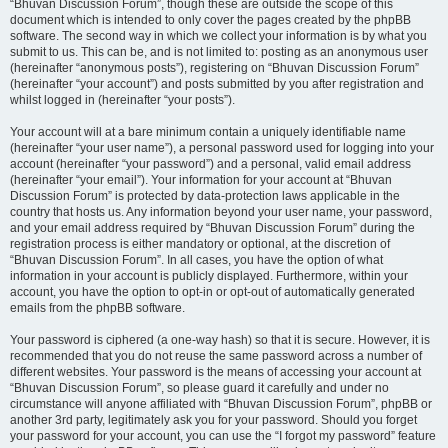
“Bhuvan Discussion Forum”, though these are outside the scope of this
document which is intended to only cover the pages created by the phpBB
software. The second way in which we collect your information is by what you
submit to us. This can be, and is not limited to: posting as an anonymous user
(hereinafter “anonymous posts”), registering on “Bhuvan Discussion Forum”
(hereinafter “your account”) and posts submitted by you after registration and
whilst logged in (hereinafter “your posts”).
Your account will at a bare minimum contain a uniquely identifiable name
(hereinafter “your user name”), a personal password used for logging into your
account (hereinafter “your password”) and a personal, valid email address
(hereinafter “your email”). Your information for your account at “Bhuvan
Discussion Forum” is protected by data-protection laws applicable in the
country that hosts us. Any information beyond your user name, your password,
and your email address required by “Bhuvan Discussion Forum” during the
registration process is either mandatory or optional, at the discretion of
“Bhuvan Discussion Forum”. In all cases, you have the option of what
information in your account is publicly displayed. Furthermore, within your
account, you have the option to opt-in or opt-out of automatically generated
emails from the phpBB software.
Your password is ciphered (a one-way hash) so that it is secure. However, it is
recommended that you do not reuse the same password across a number of
different websites. Your password is the means of accessing your account at
“Bhuvan Discussion Forum”, so please guard it carefully and under no
circumstance will anyone affiliated with “Bhuvan Discussion Forum”, phpBB or
another 3rd party, legitimately ask you for your password. Should you forget
your password for your account, you can use the “I forgot my password” feature