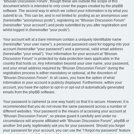
“Bhuvan Discussion Forum”, though these are outside the scope of this
document which is intended to only cover the pages created by the phpBB
software. The second way in which we collect your information is by what you
submit to us. This can be, and is not limited to: posting as an anonymous user
(hereinafter “anonymous posts”), registering on “Bhuvan Discussion Forum”
(hereinafter “your account”) and posts submitted by you after registration and
whilst logged in (hereinafter “your posts”).
Your account will at a bare minimum contain a uniquely identifiable name
(hereinafter “your user name”), a personal password used for logging into your
account (hereinafter “your password”) and a personal, valid email address
(hereinafter “your email”). Your information for your account at “Bhuvan
Discussion Forum” is protected by data-protection laws applicable in the
country that hosts us. Any information beyond your user name, your password,
and your email address required by “Bhuvan Discussion Forum” during the
registration process is either mandatory or optional, at the discretion of
“Bhuvan Discussion Forum”. In all cases, you have the option of what
information in your account is publicly displayed. Furthermore, within your
account, you have the option to opt-in or opt-out of automatically generated
emails from the phpBB software.
Your password is ciphered (a one-way hash) so that it is secure. However, it is
recommended that you do not reuse the same password across a number of
different websites. Your password is the means of accessing your account at
“Bhuvan Discussion Forum”, so please guard it carefully and under no
circumstance will anyone affiliated with “Bhuvan Discussion Forum”, phpBB or
another 3rd party, legitimately ask you for your password. Should you forget
your password for your account, you can use the “I forgot my password” feature