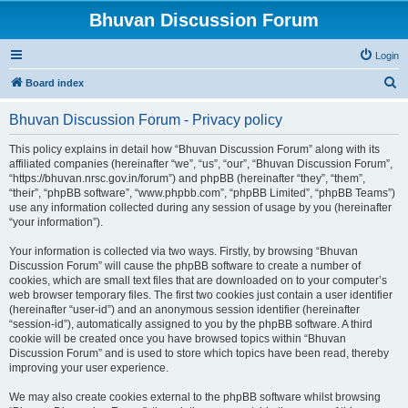
Bhuvan Discussion Forum
Login
S
Board index
e
Bhuvan Discussion Forum - Privacy policy
a
r
This policy explains in detail how “Bhuvan Discussion Forum” along with its
affiliated companies (hereinafter “we”, “us”, “our”, “Bhuvan Discussion Forum”,
c
“https://bhuvan.nrsc.gov.in/forum”) and phpBB (hereinafter “they”, “them”,
h
“their”, “phpBB software”, “www.phpbb.com”, “phpBB Limited”, “phpBB Teams”)
use any information collected during any session of usage by you (hereinafter
“your information”).
Your information is collected via two ways. Firstly, by browsing “Bhuvan
Discussion Forum” will cause the phpBB software to create a number of
cookies, which are small text files that are downloaded on to your computer’s
web browser temporary files. The first two cookies just contain a user identifier
(hereinafter “user-id”) and an anonymous session identifier (hereinafter
“session-id”), automatically assigned to you by the phpBB software. A third
cookie will be created once you have browsed topics within “Bhuvan
Discussion Forum” and is used to store which topics have been read, thereby
improving your user experience.
We may also create cookies external to the phpBB software whilst browsing