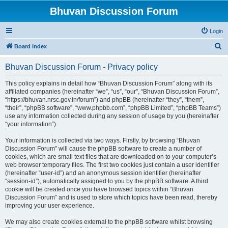
Bhuvan Discussion Forum
Login
S
Board index
e
Bhuvan Discussion Forum - Privacy policy
a
r
This policy explains in detail how “Bhuvan Discussion Forum” along with its
affiliated companies (hereinafter “we”, “us”, “our”, “Bhuvan Discussion Forum”,
c
“https://bhuvan.nrsc.gov.in/forum”) and phpBB (hereinafter “they”, “them”,
h
“their”, “phpBB software”, “www.phpbb.com”, “phpBB Limited”, “phpBB Teams”)
use any information collected during any session of usage by you (hereinafter
“your information”).
Your information is collected via two ways. Firstly, by browsing “Bhuvan
Discussion Forum” will cause the phpBB software to create a number of
cookies, which are small text files that are downloaded on to your computer’s
web browser temporary files. The first two cookies just contain a user identifier
(hereinafter “user-id”) and an anonymous session identifier (hereinafter
“session-id”), automatically assigned to you by the phpBB software. A third
cookie will be created once you have browsed topics within “Bhuvan
Discussion Forum” and is used to store which topics have been read, thereby
improving your user experience.
We may also create cookies external to the phpBB software whilst browsing