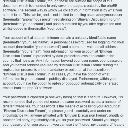
“Bhuvan Discussion Forum”, though these are outside the scope of this
document which is intended to only cover the pages created by the phpBB
software. The second way in which we collect your information is by what you
submit to us. This can be, and is not limited to: posting as an anonymous user
(hereinafter “anonymous posts”), registering on “Bhuvan Discussion Forum”
(hereinafter “your account”) and posts submitted by you after registration and
whilst logged in (hereinafter “your posts”).
Your account will at a bare minimum contain a uniquely identifiable name
(hereinafter “your user name”), a personal password used for logging into your
account (hereinafter “your password”) and a personal, valid email address
(hereinafter “your email”). Your information for your account at “Bhuvan
Discussion Forum” is protected by data-protection laws applicable in the
country that hosts us. Any information beyond your user name, your password,
and your email address required by “Bhuvan Discussion Forum” during the
registration process is either mandatory or optional, at the discretion of
“Bhuvan Discussion Forum”. In all cases, you have the option of what
information in your account is publicly displayed. Furthermore, within your
account, you have the option to opt-in or opt-out of automatically generated
emails from the phpBB software.
Your password is ciphered (a one-way hash) so that it is secure. However, it is
recommended that you do not reuse the same password across a number of
different websites. Your password is the means of accessing your account at
“Bhuvan Discussion Forum”, so please guard it carefully and under no
circumstance will anyone affiliated with “Bhuvan Discussion Forum”, phpBB or
another 3rd party, legitimately ask you for your password. Should you forget
your password for your account, you can use the “I forgot my password” feature