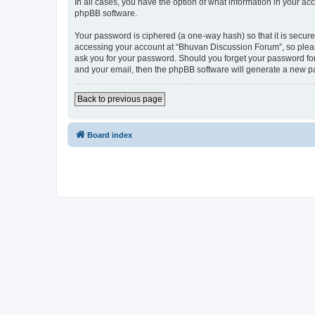
In all cases, you have the option of what information in your ac
phpBB software.
Your password is ciphered (a one-way hash) so that it is secu
accessing your account at “Bhuvan Discussion Forum”, so please
ask you for your password. Should you forget your password for
and your email, then the phpBB software will generate a new p
Back to previous page
Board index