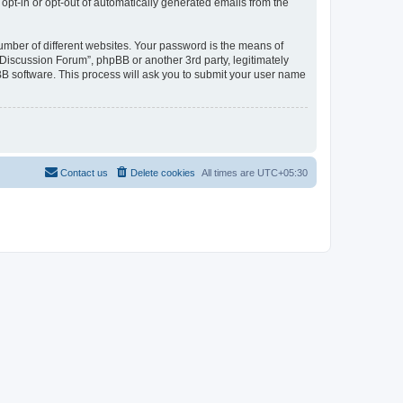
 opt-in or opt-out of automatically generated emails from the
umber of different websites. Your password is the means of
Discussion Forum”, phpBB or another 3rd party, legitimately
B software. This process will ask you to submit your user name
Contact us
Delete cookies
All times are
UTC+05:30