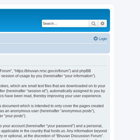
Search
Advanced search
Login
n Forum”, “https://bhuvan.nrsc.gov.in/forum”) and phpBB
session of usage by you (hereinafter “your information”).
kies, which are small text files that are downloaded on to your
ier (hereinafter “session-id”), automatically assigned to you by
pics have been read, thereby improving your user experience.
s document which is intended to only cover the pages created
ng as an anonymous user (hereinafter “anonymous posts”),
r “your posts”).
to your account (hereinafter “your password”) and a personal,
 applicable in the country that hosts us. Any information beyond
 or optional, at the discretion of “Bhuvan Discussion Forum”.