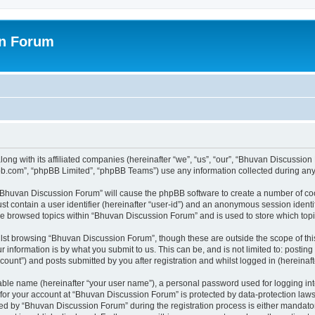
on Forum
ong with its affiliated companies (hereinafter “we”, “us”, “our”, “Bhuvan Discussio
pbb.com”, “phpBB Limited”, “phpBB Teams”) use any information collected during any 
g “Bhuvan Discussion Forum” will cause the phpBB software to create a number of coo
st contain a user identifier (hereinafter “user-id”) and an anonymous session identif
ave browsed topics within “Bhuvan Discussion Forum” and is used to store which to
lst browsing “Bhuvan Discussion Forum”, though these are outside the scope of thi
 information is by what you submit to us. This can be, and is not limited to: posti
unt”) and posts submitted by you after registration and whilst logged in (hereinafte
iable name (hereinafter “your user name”), a personal password used for logging in
n for your account at “Bhuvan Discussion Forum” is protected by data-protection laws
 by “Bhuvan Discussion Forum” during the registration process is either mandatory