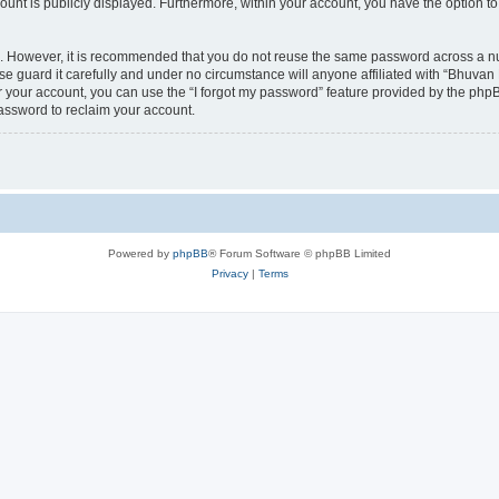
count is publicly displayed. Furthermore, within your account, you have the option to
re. However, it is recommended that you do not reuse the same password across a n
 guard it carefully and under no circumstance will anyone affiliated with “Bhuvan 
 your account, you can use the “I forgot my password” feature provided by the phpB
assword to reclaim your account.
Powered by
phpBB
® Forum Software © phpBB Limited
Privacy
|
Terms