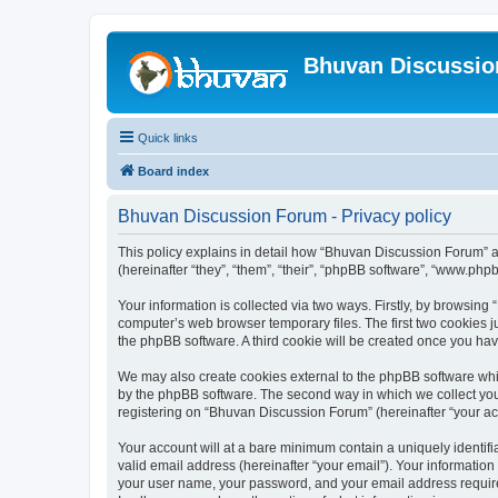
Bhuvan Discussi
Quick links
Board index
Bhuvan Discussion Forum - Privacy policy
This policy explains in detail how “Bhuvan Discussion Forum” al
(hereinafter “they”, “them”, “their”, “phpBB software”, “www.ph
Your information is collected via two ways. Firstly, by browsin
computer’s web browser temporary files. The first two cookies ju
the phpBB software. A third cookie will be created once you h
We may also create cookies external to the phpBB software whi
by the phpBB software. The second way in which we collect your
registering on “Bhuvan Discussion Forum” (hereinafter “your acco
Your account will at a bare minimum contain a uniquely identif
valid email address (hereinafter “your email”). Your informatio
your user name, your password, and your email address required