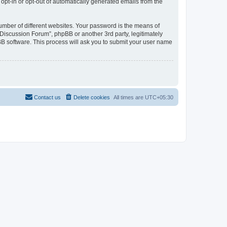
 opt-in or opt-out of automatically generated emails from the
umber of different websites. Your password is the means of
Discussion Forum”, phpBB or another 3rd party, legitimately
B software. This process will ask you to submit your user name
Contact us
Delete cookies
All times are
UTC+05:30