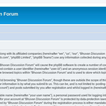
on Forum
ong with its affiliated companies (hereinafter “we”, “us”, “our”, “Bhuvan Discussio
pbb.com”, “phpBB Limited”, “phpBB Teams”) use any information collected during any 
g “Bhuvan Discussion Forum” will cause the phpBB software to create a number of coo
st contain a user identifier (hereinafter “user-id”) and an anonymous session identif
ave browsed topics within “Bhuvan Discussion Forum” and is used to store which to
lst browsing “Bhuvan Discussion Forum”, though these are outside the scope of thi
 information is by what you submit to us. This can be, and is not limited to: posti
unt”) and posts submitted by you after registration and whilst logged in (hereinafte
iable name (hereinafter “your user name”), a personal password used for logging in
n for your account at “Bhuvan Discussion Forum” is protected by data-protection laws
 by “Bhuvan Discussion Forum” during the registration process is either mandatory