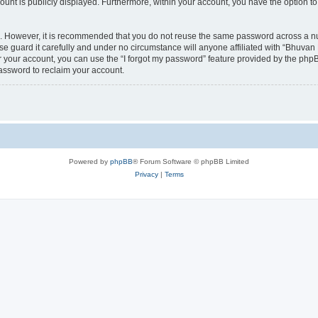
count is publicly displayed. Furthermore, within your account, you have the option to
re. However, it is recommended that you do not reuse the same password across a n
 guard it carefully and under no circumstance will anyone affiliated with “Bhuvan 
 your account, you can use the “I forgot my password” feature provided by the phpB
assword to reclaim your account.
Powered by
phpBB
® Forum Software © phpBB Limited
Privacy
|
Terms