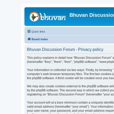
Bhuvan Discussi
Quick links
Board index
Bhuvan Discussion Forum - Privacy policy
This policy explains in detail how “Bhuvan Discussion Forum” al
(hereinafter “they”, “them”, “their”, “phpBB software”, “www.ph
Your information is collected via two ways. Firstly, by browsin
computer’s web browser temporary files. The first two cookies ju
the phpBB software. A third cookie will be created once you h
We may also create cookies external to the phpBB software whi
by the phpBB software. The second way in which we collect your
registering on “Bhuvan Discussion Forum” (hereinafter “your acco
Your account will at a bare minimum contain a uniquely identif
valid email address (hereinafter “your email”). Your informatio
your user name, your password, and your email address required