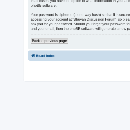
In all cases, you have the option of what information in your ac
phpBB software.
Your password is ciphered (a one-way hash) so that it is secu
accessing your account at “Bhuvan Discussion Forum”, so please
ask you for your password. Should you forget your password for
and your email, then the phpBB software will generate a new p
Back to previous page
Board index