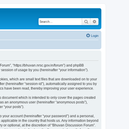
Search
Advanced search
Login
n Forum”, “https://bhuvan.nrsc.gov.in/forum”) and phpBB
session of usage by you (hereinafter “your information”).
kies, which are small text files that are downloaded on to your
ier (hereinafter “session-id”), automatically assigned to you by
pics have been read, thereby improving your user experience.
s document which is intended to only cover the pages created
ng as an anonymous user (hereinafter “anonymous posts”),
r “your posts”).
to your account (hereinafter “your password”) and a personal,
 applicable in the country that hosts us. Any information beyond
 or optional, at the discretion of “Bhuvan Discussion Forum”.