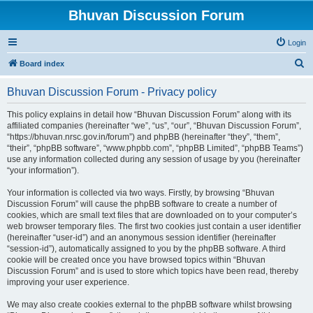
Bhuvan Discussion Forum
Login
S
Board index
e
Bhuvan Discussion Forum - Privacy policy
a
r
This policy explains in detail how “Bhuvan Discussion Forum” along with its
affiliated companies (hereinafter “we”, “us”, “our”, “Bhuvan Discussion Forum”,
c
“https://bhuvan.nrsc.gov.in/forum”) and phpBB (hereinafter “they”, “them”,
h
“their”, “phpBB software”, “www.phpbb.com”, “phpBB Limited”, “phpBB Teams”)
use any information collected during any session of usage by you (hereinafter
“your information”).
Your information is collected via two ways. Firstly, by browsing “Bhuvan
Discussion Forum” will cause the phpBB software to create a number of
cookies, which are small text files that are downloaded on to your computer’s
web browser temporary files. The first two cookies just contain a user identifier
(hereinafter “user-id”) and an anonymous session identifier (hereinafter
“session-id”), automatically assigned to you by the phpBB software. A third
cookie will be created once you have browsed topics within “Bhuvan
Discussion Forum” and is used to store which topics have been read, thereby
improving your user experience.
We may also create cookies external to the phpBB software whilst browsing