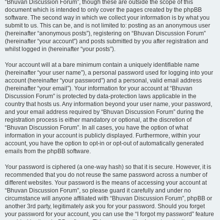
“Bhuvan Discussion Forum”, though these are outside the scope of this
document which is intended to only cover the pages created by the phpBB
software. The second way in which we collect your information is by what you
submit to us. This can be, and is not limited to: posting as an anonymous user
(hereinafter “anonymous posts”), registering on “Bhuvan Discussion Forum”
(hereinafter “your account”) and posts submitted by you after registration and
whilst logged in (hereinafter “your posts”).
Your account will at a bare minimum contain a uniquely identifiable name
(hereinafter “your user name”), a personal password used for logging into your
account (hereinafter “your password”) and a personal, valid email address
(hereinafter “your email”). Your information for your account at “Bhuvan
Discussion Forum” is protected by data-protection laws applicable in the
country that hosts us. Any information beyond your user name, your password,
and your email address required by “Bhuvan Discussion Forum” during the
registration process is either mandatory or optional, at the discretion of
“Bhuvan Discussion Forum”. In all cases, you have the option of what
information in your account is publicly displayed. Furthermore, within your
account, you have the option to opt-in or opt-out of automatically generated
emails from the phpBB software.
Your password is ciphered (a one-way hash) so that it is secure. However, it is
recommended that you do not reuse the same password across a number of
different websites. Your password is the means of accessing your account at
“Bhuvan Discussion Forum”, so please guard it carefully and under no
circumstance will anyone affiliated with “Bhuvan Discussion Forum”, phpBB or
another 3rd party, legitimately ask you for your password. Should you forget
your password for your account, you can use the “I forgot my password” feature