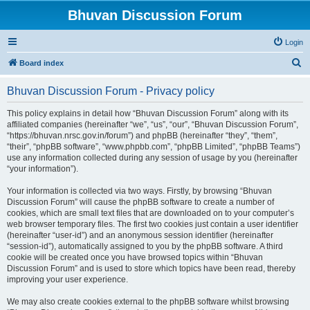
Bhuvan Discussion Forum
Login
S
Board index
e
Bhuvan Discussion Forum - Privacy policy
a
r
This policy explains in detail how “Bhuvan Discussion Forum” along with its
affiliated companies (hereinafter “we”, “us”, “our”, “Bhuvan Discussion Forum”,
c
“https://bhuvan.nrsc.gov.in/forum”) and phpBB (hereinafter “they”, “them”,
h
“their”, “phpBB software”, “www.phpbb.com”, “phpBB Limited”, “phpBB Teams”)
use any information collected during any session of usage by you (hereinafter
“your information”).
Your information is collected via two ways. Firstly, by browsing “Bhuvan
Discussion Forum” will cause the phpBB software to create a number of
cookies, which are small text files that are downloaded on to your computer’s
web browser temporary files. The first two cookies just contain a user identifier
(hereinafter “user-id”) and an anonymous session identifier (hereinafter
“session-id”), automatically assigned to you by the phpBB software. A third
cookie will be created once you have browsed topics within “Bhuvan
Discussion Forum” and is used to store which topics have been read, thereby
improving your user experience.
We may also create cookies external to the phpBB software whilst browsing