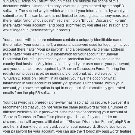
“Bhuvan Discussion Forum”, though these are outside the scope of this
document which is intended to only cover the pages created by the phpBB
software. The second way in which we collect your information is by what you
submit to us. This can be, and is not limited to: posting as an anonymous user
(hereinafter “anonymous posts”), registering on “Bhuvan Discussion Forum”
(hereinafter “your account”) and posts submitted by you after registration and
whilst logged in (hereinafter “your posts”).
Your account will at a bare minimum contain a uniquely identifiable name
(hereinafter “your user name”), a personal password used for logging into your
account (hereinafter “your password”) and a personal, valid email address
(hereinafter “your email”). Your information for your account at “Bhuvan
Discussion Forum” is protected by data-protection laws applicable in the
country that hosts us. Any information beyond your user name, your password,
and your email address required by “Bhuvan Discussion Forum” during the
registration process is either mandatory or optional, at the discretion of
“Bhuvan Discussion Forum”. In all cases, you have the option of what
information in your account is publicly displayed. Furthermore, within your
account, you have the option to opt-in or opt-out of automatically generated
emails from the phpBB software.
Your password is ciphered (a one-way hash) so that it is secure. However, it is
recommended that you do not reuse the same password across a number of
different websites. Your password is the means of accessing your account at
“Bhuvan Discussion Forum”, so please guard it carefully and under no
circumstance will anyone affiliated with “Bhuvan Discussion Forum”, phpBB or
another 3rd party, legitimately ask you for your password. Should you forget
your password for your account, you can use the “I forgot my password” feature