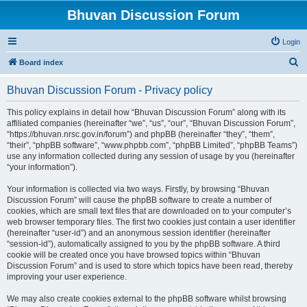
Bhuvan Discussion Forum
Login
S
Board index
e
Bhuvan Discussion Forum - Privacy policy
a
r
This policy explains in detail how “Bhuvan Discussion Forum” along with its
affiliated companies (hereinafter “we”, “us”, “our”, “Bhuvan Discussion Forum”,
c
“https://bhuvan.nrsc.gov.in/forum”) and phpBB (hereinafter “they”, “them”,
h
“their”, “phpBB software”, “www.phpbb.com”, “phpBB Limited”, “phpBB Teams”)
use any information collected during any session of usage by you (hereinafter
“your information”).
Your information is collected via two ways. Firstly, by browsing “Bhuvan
Discussion Forum” will cause the phpBB software to create a number of
cookies, which are small text files that are downloaded on to your computer’s
web browser temporary files. The first two cookies just contain a user identifier
(hereinafter “user-id”) and an anonymous session identifier (hereinafter
“session-id”), automatically assigned to you by the phpBB software. A third
cookie will be created once you have browsed topics within “Bhuvan
Discussion Forum” and is used to store which topics have been read, thereby
improving your user experience.
We may also create cookies external to the phpBB software whilst browsing