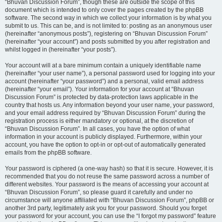
“Bhuvan Discussion Forum”, though these are outside the scope of this
document which is intended to only cover the pages created by the phpBB
software. The second way in which we collect your information is by what you
submit to us. This can be, and is not limited to: posting as an anonymous user
(hereinafter “anonymous posts”), registering on “Bhuvan Discussion Forum”
(hereinafter “your account”) and posts submitted by you after registration and
whilst logged in (hereinafter “your posts”).
Your account will at a bare minimum contain a uniquely identifiable name
(hereinafter “your user name”), a personal password used for logging into your
account (hereinafter “your password”) and a personal, valid email address
(hereinafter “your email”). Your information for your account at “Bhuvan
Discussion Forum” is protected by data-protection laws applicable in the
country that hosts us. Any information beyond your user name, your password,
and your email address required by “Bhuvan Discussion Forum” during the
registration process is either mandatory or optional, at the discretion of
“Bhuvan Discussion Forum”. In all cases, you have the option of what
information in your account is publicly displayed. Furthermore, within your
account, you have the option to opt-in or opt-out of automatically generated
emails from the phpBB software.
Your password is ciphered (a one-way hash) so that it is secure. However, it is
recommended that you do not reuse the same password across a number of
different websites. Your password is the means of accessing your account at
“Bhuvan Discussion Forum”, so please guard it carefully and under no
circumstance will anyone affiliated with “Bhuvan Discussion Forum”, phpBB or
another 3rd party, legitimately ask you for your password. Should you forget
your password for your account, you can use the “I forgot my password” feature