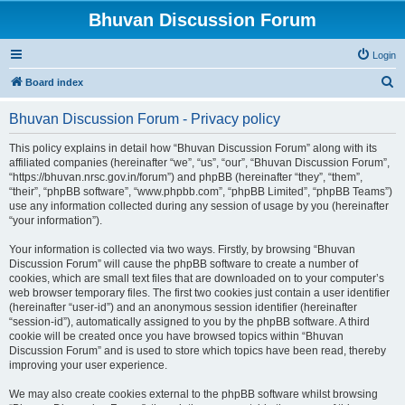
Bhuvan Discussion Forum
Login
S
Board index
e
Bhuvan Discussion Forum - Privacy policy
a
r
This policy explains in detail how “Bhuvan Discussion Forum” along with its
affiliated companies (hereinafter “we”, “us”, “our”, “Bhuvan Discussion Forum”,
c
“https://bhuvan.nrsc.gov.in/forum”) and phpBB (hereinafter “they”, “them”,
h
“their”, “phpBB software”, “www.phpbb.com”, “phpBB Limited”, “phpBB Teams”)
use any information collected during any session of usage by you (hereinafter
“your information”).
Your information is collected via two ways. Firstly, by browsing “Bhuvan
Discussion Forum” will cause the phpBB software to create a number of
cookies, which are small text files that are downloaded on to your computer’s
web browser temporary files. The first two cookies just contain a user identifier
(hereinafter “user-id”) and an anonymous session identifier (hereinafter
“session-id”), automatically assigned to you by the phpBB software. A third
cookie will be created once you have browsed topics within “Bhuvan
Discussion Forum” and is used to store which topics have been read, thereby
improving your user experience.
We may also create cookies external to the phpBB software whilst browsing