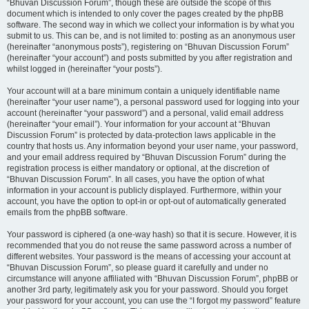
“Bhuvan Discussion Forum”, though these are outside the scope of this
document which is intended to only cover the pages created by the phpBB
software. The second way in which we collect your information is by what you
submit to us. This can be, and is not limited to: posting as an anonymous user
(hereinafter “anonymous posts”), registering on “Bhuvan Discussion Forum”
(hereinafter “your account”) and posts submitted by you after registration and
whilst logged in (hereinafter “your posts”).
Your account will at a bare minimum contain a uniquely identifiable name
(hereinafter “your user name”), a personal password used for logging into your
account (hereinafter “your password”) and a personal, valid email address
(hereinafter “your email”). Your information for your account at “Bhuvan
Discussion Forum” is protected by data-protection laws applicable in the
country that hosts us. Any information beyond your user name, your password,
and your email address required by “Bhuvan Discussion Forum” during the
registration process is either mandatory or optional, at the discretion of
“Bhuvan Discussion Forum”. In all cases, you have the option of what
information in your account is publicly displayed. Furthermore, within your
account, you have the option to opt-in or opt-out of automatically generated
emails from the phpBB software.
Your password is ciphered (a one-way hash) so that it is secure. However, it is
recommended that you do not reuse the same password across a number of
different websites. Your password is the means of accessing your account at
“Bhuvan Discussion Forum”, so please guard it carefully and under no
circumstance will anyone affiliated with “Bhuvan Discussion Forum”, phpBB or
another 3rd party, legitimately ask you for your password. Should you forget
your password for your account, you can use the “I forgot my password” feature