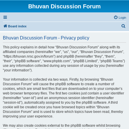
Bhuvan Discussion Forum
Login
S
Board index
e
Bhuvan Discussion Forum - Privacy policy
a
r
This policy explains in detail how “Bhuvan Discussion Forum” along with its
affiliated companies (hereinafter “we”, “us”, “our”, “Bhuvan Discussion Forum”,
c
“https://bhuvan.nrsc.gov.in/forum”) and phpBB (hereinafter “they”, “them”,
h
“their”, “phpBB software”, “www.phpbb.com”, “phpBB Limited”, “phpBB Teams”)
use any information collected during any session of usage by you (hereinafter
“your information”).
Your information is collected via two ways. Firstly, by browsing “Bhuvan
Discussion Forum” will cause the phpBB software to create a number of
cookies, which are small text files that are downloaded on to your computer’s
web browser temporary files. The first two cookies just contain a user identifier
(hereinafter “user-id”) and an anonymous session identifier (hereinafter
“session-id”), automatically assigned to you by the phpBB software. A third
cookie will be created once you have browsed topics within “Bhuvan
Discussion Forum” and is used to store which topics have been read, thereby
improving your user experience.
We may also create cookies external to the phpBB software whilst browsing