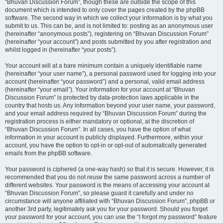
“Bhuvan Discussion Forum”, though these are outside the scope of this
document which is intended to only cover the pages created by the phpBB
software. The second way in which we collect your information is by what you
submit to us. This can be, and is not limited to: posting as an anonymous user
(hereinafter “anonymous posts”), registering on “Bhuvan Discussion Forum”
(hereinafter “your account”) and posts submitted by you after registration and
whilst logged in (hereinafter “your posts”).
Your account will at a bare minimum contain a uniquely identifiable name
(hereinafter “your user name”), a personal password used for logging into your
account (hereinafter “your password”) and a personal, valid email address
(hereinafter “your email”). Your information for your account at “Bhuvan
Discussion Forum” is protected by data-protection laws applicable in the
country that hosts us. Any information beyond your user name, your password,
and your email address required by “Bhuvan Discussion Forum” during the
registration process is either mandatory or optional, at the discretion of
“Bhuvan Discussion Forum”. In all cases, you have the option of what
information in your account is publicly displayed. Furthermore, within your
account, you have the option to opt-in or opt-out of automatically generated
emails from the phpBB software.
Your password is ciphered (a one-way hash) so that it is secure. However, it is
recommended that you do not reuse the same password across a number of
different websites. Your password is the means of accessing your account at
“Bhuvan Discussion Forum”, so please guard it carefully and under no
circumstance will anyone affiliated with “Bhuvan Discussion Forum”, phpBB or
another 3rd party, legitimately ask you for your password. Should you forget
your password for your account, you can use the “I forgot my password” feature