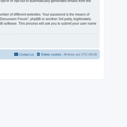
 opt-in or opt-out of automatically generated emails from the
umber of different websites. Your password is the means of
Discussion Forum”, phpBB or another 3rd party, legitimately
B software. This process will ask you to submit your user name
Contact us
Delete cookies
All times are
UTC+05:30