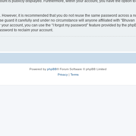
count is publicly displayed. Furthermore, within your account, you have the option to
re. However, it is recommended that you do not reuse the same password across a n
 guard it carefully and under no circumstance will anyone affiliated with “Bhuvan 
 your account, you can use the “I forgot my password” feature provided by the phpB
assword to reclaim your account.
Powered by
phpBB
® Forum Software © phpBB Limited
Privacy
|
Terms