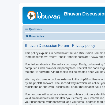
Bhuvan Discussi
Quick links
Board index
Bhuvan Discussion Forum - Privacy policy
This policy explains in detail how “Bhuvan Discussion Forum” al
(hereinafter “they”, “them”, “their”, “phpBB software”, “www.ph
Your information is collected via two ways. Firstly, by browsin
computer’s web browser temporary files. The first two cookies ju
the phpBB software. A third cookie will be created once you h
We may also create cookies external to the phpBB software whi
by the phpBB software. The second way in which we collect your
registering on “Bhuvan Discussion Forum” (hereinafter “your acco
Your account will at a bare minimum contain a uniquely identif
valid email address (hereinafter “your email”). Your informatio
your user name, your password, and your email address required