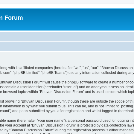
on Forum
ong with its affiliated companies (hereinafter “we”, “us”, “our”, “Bhuvan Discussio
pbb.com”, “phpBB Limited”, “phpBB Teams”) use any information collected during any 
g “Bhuvan Discussion Forum” will cause the phpBB software to create a number of coo
st contain a user identifier (hereinafter “user-id”) and an anonymous session identif
ave browsed topics within “Bhuvan Discussion Forum” and is used to store which to
lst browsing “Bhuvan Discussion Forum”, though these are outside the scope of thi
 information is by what you submit to us. This can be, and is not limited to: posti
unt”) and posts submitted by you after registration and whilst logged in (hereinafte
iable name (hereinafter “your user name”), a personal password used for logging in
n for your account at “Bhuvan Discussion Forum” is protected by data-protection laws
 by “Bhuvan Discussion Forum” during the registration process is either mandatory