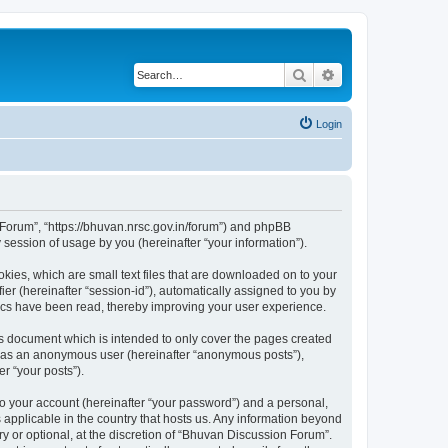
Search
Advanced search
Login
n Forum”, “https://bhuvan.nrsc.gov.in/forum”) and phpBB
session of usage by you (hereinafter “your information”).
kies, which are small text files that are downloaded on to your
ier (hereinafter “session-id”), automatically assigned to you by
pics have been read, thereby improving your user experience.
s document which is intended to only cover the pages created
ng as an anonymous user (hereinafter “anonymous posts”),
r “your posts”).
to your account (hereinafter “your password”) and a personal,
 applicable in the country that hosts us. Any information beyond
 or optional, at the discretion of “Bhuvan Discussion Forum”.