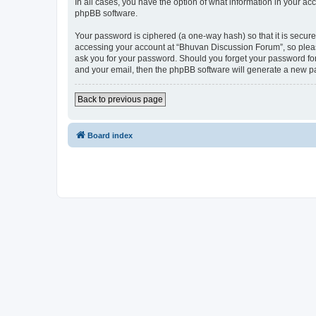
In all cases, you have the option of what information in your ac
phpBB software.
Your password is ciphered (a one-way hash) so that it is secu
accessing your account at “Bhuvan Discussion Forum”, so please
ask you for your password. Should you forget your password for
and your email, then the phpBB software will generate a new p
Back to previous page
Board index