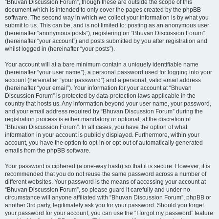
“Bhuvan Discussion Forum”, though these are outside the scope of this
document which is intended to only cover the pages created by the phpBB
software. The second way in which we collect your information is by what you
submit to us. This can be, and is not limited to: posting as an anonymous user
(hereinafter “anonymous posts”), registering on “Bhuvan Discussion Forum”
(hereinafter “your account”) and posts submitted by you after registration and
whilst logged in (hereinafter “your posts”).
Your account will at a bare minimum contain a uniquely identifiable name
(hereinafter “your user name”), a personal password used for logging into your
account (hereinafter “your password”) and a personal, valid email address
(hereinafter “your email”). Your information for your account at “Bhuvan
Discussion Forum” is protected by data-protection laws applicable in the
country that hosts us. Any information beyond your user name, your password,
and your email address required by “Bhuvan Discussion Forum” during the
registration process is either mandatory or optional, at the discretion of
“Bhuvan Discussion Forum”. In all cases, you have the option of what
information in your account is publicly displayed. Furthermore, within your
account, you have the option to opt-in or opt-out of automatically generated
emails from the phpBB software.
Your password is ciphered (a one-way hash) so that it is secure. However, it is
recommended that you do not reuse the same password across a number of
different websites. Your password is the means of accessing your account at
“Bhuvan Discussion Forum”, so please guard it carefully and under no
circumstance will anyone affiliated with “Bhuvan Discussion Forum”, phpBB or
another 3rd party, legitimately ask you for your password. Should you forget
your password for your account, you can use the “I forgot my password” feature