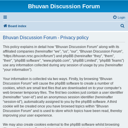
Bhuvan Discussion Forum
Login
S
Board index
e
Bhuvan Discussion Forum - Privacy policy
a
r
This policy explains in detail how “Bhuvan Discussion Forum” along with its
affiliated companies (hereinafter “we”, “us”, “our”, “Bhuvan Discussion Forum”,
c
“https://bhuvan.nrsc.gov.in/forum”) and phpBB (hereinafter “they”, “them”,
h
“their”, “phpBB software”, “www.phpbb.com”, “phpBB Limited”, “phpBB Teams”)
use any information collected during any session of usage by you (hereinafter
“your information”).
Your information is collected via two ways. Firstly, by browsing “Bhuvan
Discussion Forum” will cause the phpBB software to create a number of
cookies, which are small text files that are downloaded on to your computer’s
web browser temporary files. The first two cookies just contain a user identifier
(hereinafter “user-id”) and an anonymous session identifier (hereinafter
“session-id”), automatically assigned to you by the phpBB software. A third
cookie will be created once you have browsed topics within “Bhuvan
Discussion Forum” and is used to store which topics have been read, thereby
improving your user experience.
We may also create cookies external to the phpBB software whilst browsing