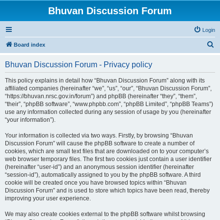
Bhuvan Discussion Forum
Login
S
Board index
e
Bhuvan Discussion Forum - Privacy policy
a
r
This policy explains in detail how “Bhuvan Discussion Forum” along with its
affiliated companies (hereinafter “we”, “us”, “our”, “Bhuvan Discussion Forum”,
c
“https://bhuvan.nrsc.gov.in/forum”) and phpBB (hereinafter “they”, “them”,
h
“their”, “phpBB software”, “www.phpbb.com”, “phpBB Limited”, “phpBB Teams”)
use any information collected during any session of usage by you (hereinafter
“your information”).
Your information is collected via two ways. Firstly, by browsing “Bhuvan
Discussion Forum” will cause the phpBB software to create a number of
cookies, which are small text files that are downloaded on to your computer’s
web browser temporary files. The first two cookies just contain a user identifier
(hereinafter “user-id”) and an anonymous session identifier (hereinafter
“session-id”), automatically assigned to you by the phpBB software. A third
cookie will be created once you have browsed topics within “Bhuvan
Discussion Forum” and is used to store which topics have been read, thereby
improving your user experience.
We may also create cookies external to the phpBB software whilst browsing