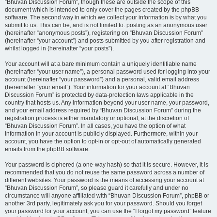
“Bhuvan Discussion Forum”, though these are outside the scope of this
document which is intended to only cover the pages created by the phpBB
software. The second way in which we collect your information is by what you
submit to us. This can be, and is not limited to: posting as an anonymous user
(hereinafter “anonymous posts”), registering on “Bhuvan Discussion Forum”
(hereinafter “your account”) and posts submitted by you after registration and
whilst logged in (hereinafter “your posts”).
Your account will at a bare minimum contain a uniquely identifiable name
(hereinafter “your user name”), a personal password used for logging into your
account (hereinafter “your password”) and a personal, valid email address
(hereinafter “your email”). Your information for your account at “Bhuvan
Discussion Forum” is protected by data-protection laws applicable in the
country that hosts us. Any information beyond your user name, your password,
and your email address required by “Bhuvan Discussion Forum” during the
registration process is either mandatory or optional, at the discretion of
“Bhuvan Discussion Forum”. In all cases, you have the option of what
information in your account is publicly displayed. Furthermore, within your
account, you have the option to opt-in or opt-out of automatically generated
emails from the phpBB software.
Your password is ciphered (a one-way hash) so that it is secure. However, it is
recommended that you do not reuse the same password across a number of
different websites. Your password is the means of accessing your account at
“Bhuvan Discussion Forum”, so please guard it carefully and under no
circumstance will anyone affiliated with “Bhuvan Discussion Forum”, phpBB or
another 3rd party, legitimately ask you for your password. Should you forget
your password for your account, you can use the “I forgot my password” feature