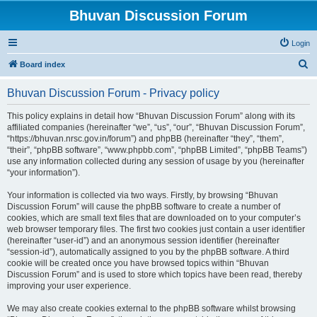
Bhuvan Discussion Forum
Login
S
Board index
e
Bhuvan Discussion Forum - Privacy policy
a
r
This policy explains in detail how “Bhuvan Discussion Forum” along with its
affiliated companies (hereinafter “we”, “us”, “our”, “Bhuvan Discussion Forum”,
c
“https://bhuvan.nrsc.gov.in/forum”) and phpBB (hereinafter “they”, “them”,
h
“their”, “phpBB software”, “www.phpbb.com”, “phpBB Limited”, “phpBB Teams”)
use any information collected during any session of usage by you (hereinafter
“your information”).
Your information is collected via two ways. Firstly, by browsing “Bhuvan
Discussion Forum” will cause the phpBB software to create a number of
cookies, which are small text files that are downloaded on to your computer’s
web browser temporary files. The first two cookies just contain a user identifier
(hereinafter “user-id”) and an anonymous session identifier (hereinafter
“session-id”), automatically assigned to you by the phpBB software. A third
cookie will be created once you have browsed topics within “Bhuvan
Discussion Forum” and is used to store which topics have been read, thereby
improving your user experience.
We may also create cookies external to the phpBB software whilst browsing