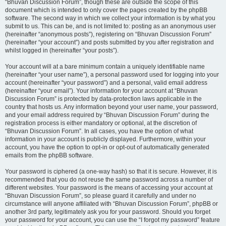
“Bhuvan Discussion Forum”, though these are outside the scope of this
document which is intended to only cover the pages created by the phpBB
software. The second way in which we collect your information is by what you
submit to us. This can be, and is not limited to: posting as an anonymous user
(hereinafter “anonymous posts”), registering on “Bhuvan Discussion Forum”
(hereinafter “your account”) and posts submitted by you after registration and
whilst logged in (hereinafter “your posts”).
Your account will at a bare minimum contain a uniquely identifiable name
(hereinafter “your user name”), a personal password used for logging into your
account (hereinafter “your password”) and a personal, valid email address
(hereinafter “your email”). Your information for your account at “Bhuvan
Discussion Forum” is protected by data-protection laws applicable in the
country that hosts us. Any information beyond your user name, your password,
and your email address required by “Bhuvan Discussion Forum” during the
registration process is either mandatory or optional, at the discretion of
“Bhuvan Discussion Forum”. In all cases, you have the option of what
information in your account is publicly displayed. Furthermore, within your
account, you have the option to opt-in or opt-out of automatically generated
emails from the phpBB software.
Your password is ciphered (a one-way hash) so that it is secure. However, it is
recommended that you do not reuse the same password across a number of
different websites. Your password is the means of accessing your account at
“Bhuvan Discussion Forum”, so please guard it carefully and under no
circumstance will anyone affiliated with “Bhuvan Discussion Forum”, phpBB or
another 3rd party, legitimately ask you for your password. Should you forget
your password for your account, you can use the “I forgot my password” feature