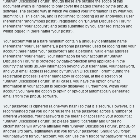
“Bhuvan Discussion Forum”, though these are outside the scope of this
document which is intended to only cover the pages created by the phpBB
software. The second way in which we collect your information is by what you
submit to us. This can be, and is not limited to: posting as an anonymous user
(hereinafter “anonymous posts”), registering on “Bhuvan Discussion Forum”
(hereinafter “your account”) and posts submitted by you after registration and
whilst logged in (hereinafter “your posts”).
Your account will at a bare minimum contain a uniquely identifiable name
(hereinafter “your user name”), a personal password used for logging into your
account (hereinafter “your password”) and a personal, valid email address
(hereinafter “your email”). Your information for your account at “Bhuvan
Discussion Forum” is protected by data-protection laws applicable in the
country that hosts us. Any information beyond your user name, your password,
and your email address required by “Bhuvan Discussion Forum” during the
registration process is either mandatory or optional, at the discretion of
“Bhuvan Discussion Forum”. In all cases, you have the option of what
information in your account is publicly displayed. Furthermore, within your
account, you have the option to opt-in or opt-out of automatically generated
emails from the phpBB software.
Your password is ciphered (a one-way hash) so that it is secure. However, it is
recommended that you do not reuse the same password across a number of
different websites. Your password is the means of accessing your account at
“Bhuvan Discussion Forum”, so please guard it carefully and under no
circumstance will anyone affiliated with “Bhuvan Discussion Forum”, phpBB or
another 3rd party, legitimately ask you for your password. Should you forget
your password for your account, you can use the “I forgot my password” feature