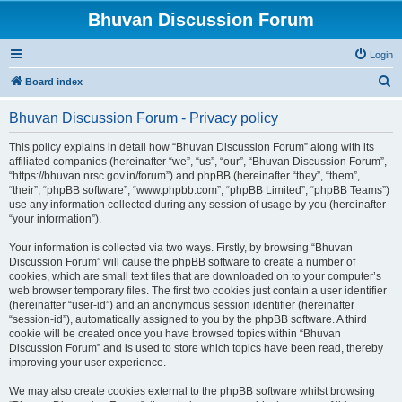
Bhuvan Discussion Forum
Login
S
Board index
e
Bhuvan Discussion Forum - Privacy policy
a
r
This policy explains in detail how “Bhuvan Discussion Forum” along with its
affiliated companies (hereinafter “we”, “us”, “our”, “Bhuvan Discussion Forum”,
c
“https://bhuvan.nrsc.gov.in/forum”) and phpBB (hereinafter “they”, “them”,
h
“their”, “phpBB software”, “www.phpbb.com”, “phpBB Limited”, “phpBB Teams”)
use any information collected during any session of usage by you (hereinafter
“your information”).
Your information is collected via two ways. Firstly, by browsing “Bhuvan
Discussion Forum” will cause the phpBB software to create a number of
cookies, which are small text files that are downloaded on to your computer’s
web browser temporary files. The first two cookies just contain a user identifier
(hereinafter “user-id”) and an anonymous session identifier (hereinafter
“session-id”), automatically assigned to you by the phpBB software. A third
cookie will be created once you have browsed topics within “Bhuvan
Discussion Forum” and is used to store which topics have been read, thereby
improving your user experience.
We may also create cookies external to the phpBB software whilst browsing