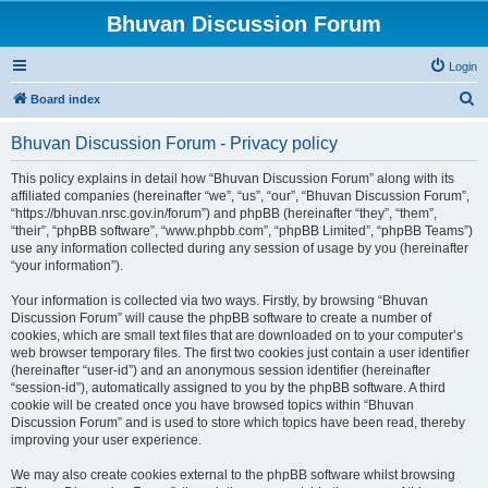
Bhuvan Discussion Forum
Login
S
Board index
e
Bhuvan Discussion Forum - Privacy policy
a
r
This policy explains in detail how “Bhuvan Discussion Forum” along with its
affiliated companies (hereinafter “we”, “us”, “our”, “Bhuvan Discussion Forum”,
c
“https://bhuvan.nrsc.gov.in/forum”) and phpBB (hereinafter “they”, “them”,
h
“their”, “phpBB software”, “www.phpbb.com”, “phpBB Limited”, “phpBB Teams”)
use any information collected during any session of usage by you (hereinafter
“your information”).
Your information is collected via two ways. Firstly, by browsing “Bhuvan
Discussion Forum” will cause the phpBB software to create a number of
cookies, which are small text files that are downloaded on to your computer’s
web browser temporary files. The first two cookies just contain a user identifier
(hereinafter “user-id”) and an anonymous session identifier (hereinafter
“session-id”), automatically assigned to you by the phpBB software. A third
cookie will be created once you have browsed topics within “Bhuvan
Discussion Forum” and is used to store which topics have been read, thereby
improving your user experience.
We may also create cookies external to the phpBB software whilst browsing