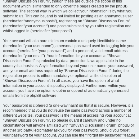
“Bhuvan Discussion Forum”, though these are outside the scope of this
document which is intended to only cover the pages created by the phpBB
software. The second way in which we collect your information is by what you
submit to us. This can be, and is not limited to: posting as an anonymous user
(hereinafter “anonymous posts”), registering on “Bhuvan Discussion Forum”
(hereinafter “your account”) and posts submitted by you after registration and
whilst logged in (hereinafter “your posts”).
Your account will at a bare minimum contain a uniquely identifiable name
(hereinafter “your user name”), a personal password used for logging into your
account (hereinafter “your password”) and a personal, valid email address
(hereinafter “your email”). Your information for your account at “Bhuvan
Discussion Forum” is protected by data-protection laws applicable in the
country that hosts us. Any information beyond your user name, your password,
and your email address required by “Bhuvan Discussion Forum” during the
registration process is either mandatory or optional, at the discretion of
“Bhuvan Discussion Forum”. In all cases, you have the option of what
information in your account is publicly displayed. Furthermore, within your
account, you have the option to opt-in or opt-out of automatically generated
emails from the phpBB software.
Your password is ciphered (a one-way hash) so that it is secure. However, it is
recommended that you do not reuse the same password across a number of
different websites. Your password is the means of accessing your account at
“Bhuvan Discussion Forum”, so please guard it carefully and under no
circumstance will anyone affiliated with “Bhuvan Discussion Forum”, phpBB or
another 3rd party, legitimately ask you for your password. Should you forget
your password for your account, you can use the “I forgot my password” feature