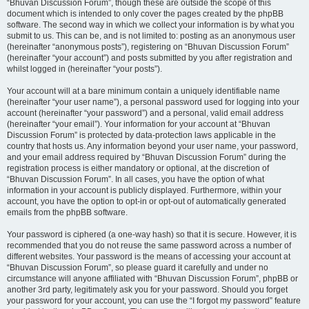
“Bhuvan Discussion Forum”, though these are outside the scope of this
document which is intended to only cover the pages created by the phpBB
software. The second way in which we collect your information is by what you
submit to us. This can be, and is not limited to: posting as an anonymous user
(hereinafter “anonymous posts”), registering on “Bhuvan Discussion Forum”
(hereinafter “your account”) and posts submitted by you after registration and
whilst logged in (hereinafter “your posts”).
Your account will at a bare minimum contain a uniquely identifiable name
(hereinafter “your user name”), a personal password used for logging into your
account (hereinafter “your password”) and a personal, valid email address
(hereinafter “your email”). Your information for your account at “Bhuvan
Discussion Forum” is protected by data-protection laws applicable in the
country that hosts us. Any information beyond your user name, your password,
and your email address required by “Bhuvan Discussion Forum” during the
registration process is either mandatory or optional, at the discretion of
“Bhuvan Discussion Forum”. In all cases, you have the option of what
information in your account is publicly displayed. Furthermore, within your
account, you have the option to opt-in or opt-out of automatically generated
emails from the phpBB software.
Your password is ciphered (a one-way hash) so that it is secure. However, it is
recommended that you do not reuse the same password across a number of
different websites. Your password is the means of accessing your account at
“Bhuvan Discussion Forum”, so please guard it carefully and under no
circumstance will anyone affiliated with “Bhuvan Discussion Forum”, phpBB or
another 3rd party, legitimately ask you for your password. Should you forget
your password for your account, you can use the “I forgot my password” feature