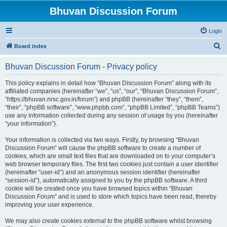
Bhuvan Discussion Forum
Login
S
Board index
e
Bhuvan Discussion Forum - Privacy policy
a
r
This policy explains in detail how “Bhuvan Discussion Forum” along with its
affiliated companies (hereinafter “we”, “us”, “our”, “Bhuvan Discussion Forum”,
c
“https://bhuvan.nrsc.gov.in/forum”) and phpBB (hereinafter “they”, “them”,
h
“their”, “phpBB software”, “www.phpbb.com”, “phpBB Limited”, “phpBB Teams”)
use any information collected during any session of usage by you (hereinafter
“your information”).
Your information is collected via two ways. Firstly, by browsing “Bhuvan
Discussion Forum” will cause the phpBB software to create a number of
cookies, which are small text files that are downloaded on to your computer’s
web browser temporary files. The first two cookies just contain a user identifier
(hereinafter “user-id”) and an anonymous session identifier (hereinafter
“session-id”), automatically assigned to you by the phpBB software. A third
cookie will be created once you have browsed topics within “Bhuvan
Discussion Forum” and is used to store which topics have been read, thereby
improving your user experience.
We may also create cookies external to the phpBB software whilst browsing